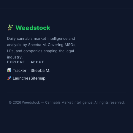
Weedstock
Daily cannabis market intelligence and
analysis by Sheeba M. Covering MSOs,
LPs, and companies shaping the legal
industry.
EXPLORE
ABOUT
Tracker
Sheeba M.
Launches
Sitemap
© 2026 Weedstock — Cannabis Market Intelligence. All rights reserved.