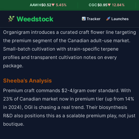
|
|
AAWH
$0.52
▼ 5.45%
CGC
$0.95
▼ 12.84%
Weedstock
Tracker
Launches
Organigram introduces a curated craft flower line targeting
the premium segment of the Canadian adult-use market.
Small-batch cultivation with strain-specific terpene
profiles and transparent cultivation notes on every
package.
Sheeba’s Analysis
Premium craft commands $2-4/gram over standard. With
23% of Canadian market now in premium tier (up from 14%
in 2024), OGI is chasing a real trend. Their biosynthesis
R&D also positions this as a scalable premium play, not just
boutique.