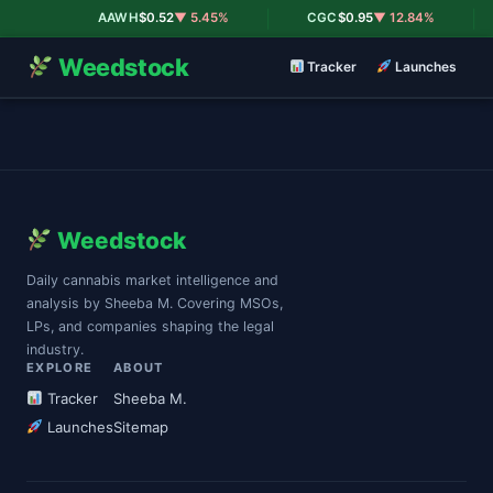
|
|
AAWH
$0.52
▼ 5.45%
CGC
$0.95
▼ 12.84%
Weedstock
Tracker
Launches
Weedstock
Daily cannabis market intelligence and
analysis by Sheeba M. Covering MSOs,
LPs, and companies shaping the legal
industry.
EXPLORE
ABOUT
Tracker
Sheeba M.
Launches
Sitemap