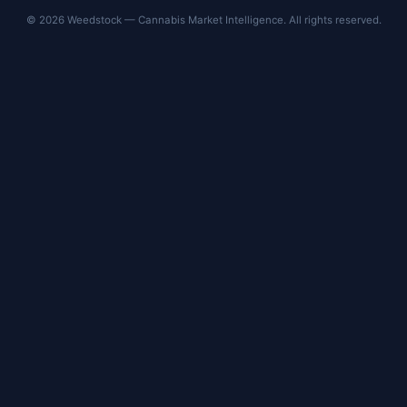
© 2026 Weedstock — Cannabis Market Intelligence. All rights reserved.