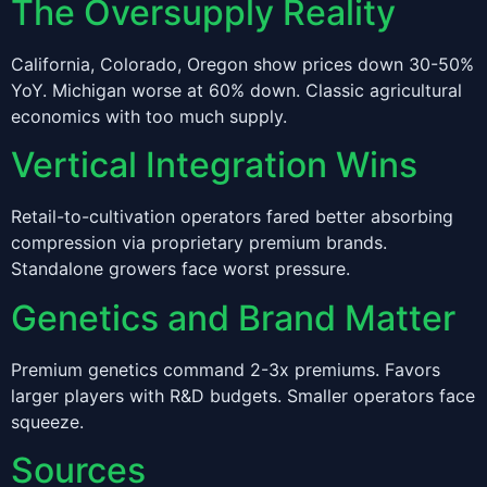
The Oversupply Reality
California, Colorado, Oregon show prices down 30-50%
YoY. Michigan worse at 60% down. Classic agricultural
economics with too much supply.
Vertical Integration Wins
Retail-to-cultivation operators fared better absorbing
compression via proprietary premium brands.
Standalone growers face worst pressure.
Genetics and Brand Matter
Premium genetics command 2-3x premiums. Favors
larger players with R&D budgets. Smaller operators face
squeeze.
Sources