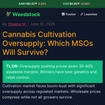
|
|
AAWH
$0.52
▼ 5.45%
CGC
$0.95
▼ 12.84%
Weedstock
Tracker
Launches
By
Sheeba M.
| June 10, 2026
Cannabis Cultivation
Oversupply: Which MSOs
Will Survive?
TL;DR:
Oversupply pushing prices down 30-40%
squeezes margins. Winners have best genetics and
retail control.
Cultivation market faces boom-bust with significant
oversupply across regulated markets. Wholesale prices
compress while not all growers survive.