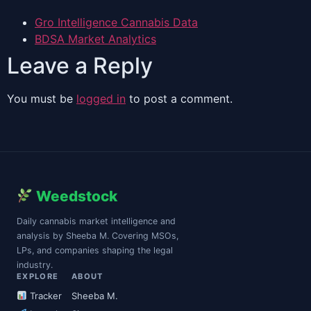
Gro Intelligence Cannabis Data
BDSA Market Analytics
Leave a Reply
You must be
logged in
to post a comment.
Weedstock
Daily cannabis market intelligence and
analysis by Sheeba M. Covering MSOs,
LPs, and companies shaping the legal
industry.
EXPLORE
ABOUT
Tracker
Sheeba M.