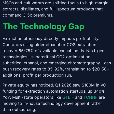
MSOs and cultivators are shifting focus to high-margin
extracts, distillates, and full-spectrum products that
command 3-5x premiums.
The Technology Gap
Extraction efficiency directly impacts profitability.
Operators using older ethanol or CO2 extraction
recover 65-75% of available cannabinoids. Next-gen
technologies—supercritical CO2 optimization,
subcritical ethanol, and emerging chromatography—can
push recovery rates to 85-92%, translating to $20-50K
additional profit per production run.
Private equity has noticed. Q1 2026 saw $180M in VC
funding for extraction automation startups, up 340%
YoY. Multi-state operators like
GTBIF
and
TCNNF
are
moving to in-house technology development rather
than outsourcing.