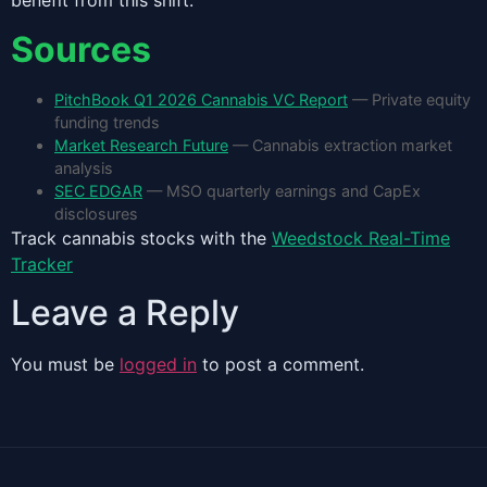
benefit from this shift.
Sources
PitchBook Q1 2026 Cannabis VC Report
— Private equity
funding trends
Market Research Future
— Cannabis extraction market
analysis
SEC EDGAR
— MSO quarterly earnings and CapEx
disclosures
Track cannabis stocks with the
Weedstock Real-Time
Tracker
Leave a Reply
You must be
logged in
to post a comment.