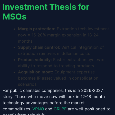
Investment Thesis for
MSOs
Margin protection:
Extraction tech investment
now = 15-20% margin expansion in 18-24
months
Supply chain control:
Vertical integration of
extraction removes middleman costs
Product velocity:
Faster extraction cycles =
ability to respond to trending products
Acquisition moat:
Equipment expertise
becomes IP asset valued in consolidation
scenarios
For public cannabis companies, this is a 2026-2027
story. Those who move now will lock in 12-18 month
technology advantages before the market
commoditizes.
VRNO
and
CRLBF
are well-positioned to