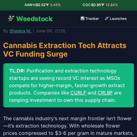
|
|
AAWH
$0.52
▼ 5.45%
CGC
$0.95
▼ 12.84%
Weedstock
Tracker
Launches
By
Sheeba M.
| June 08, 2026
Cannabis Extraction Tech Attracts
VC Funding Surge
TL;DR:
Purification and extraction technology
startups are seeing record VC interest as MSOs
compete for higher-margin, faster-growth extract
products. Companies like
CURLF
and
CRLBF
are
ramping investment to own this supply chain.
The cannabis industry’s next margin frontier isn’t flower
—it’s extraction technology. With wholesale flower
prices compressed to $3-6 per gram in mature markets,