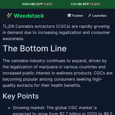
|
|
AAWH
$0.52
▼ 5.45%
CGC
$0.95
▼ 12.84%
Weedstock
Tracker
Launches
TL;DR
Cannabis extractors (CGCs) are rapidly growing
in demand due to increasing legalization and consumer
awareness.
The Bottom Line
The cannabis industry continues to expand, driven by
the legalization of marijuana in various countries and
increased public interest in wellness products. CGCs are
becoming popular among consumers seeking high-
quality extracts for their health benefits.
Key Points
Growing market: The global CGC market is
expected to grow from $2.7 billion in 2020 to $8.5