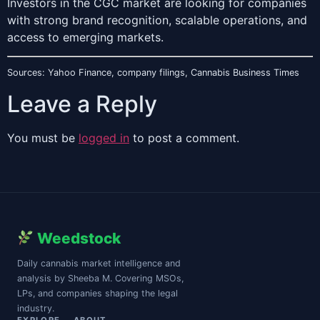
Investors in the CGC market are looking for companies
with strong brand recognition, scalable operations, and
access to emerging markets.
Sources: Yahoo Finance, company filings, Cannabis Business Times
Leave a Reply
You must be
logged in
to post a comment.
Weedstock
Daily cannabis market intelligence and
analysis by Sheeba M. Covering MSOs,
LPs, and companies shaping the legal
industry.