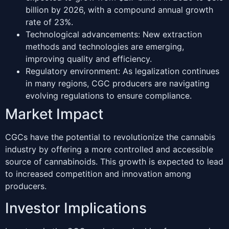
billion by 2026, with a compound annual growth
rate of 23%.
Technological advancements: New extraction
methods and technologies are emerging,
improving quality and efficiency.
Regulatory environment: As legalization continues
in many regions, CGC producers are navigating
evolving regulations to ensure compliance.
Market Impact
CGCs have the potential to revolutionize the cannabis
industry by offering a more controlled and accessible
source of cannabinoids. This growth is expected to lead
to increased competition and innovation among
producers.
Investor Implications