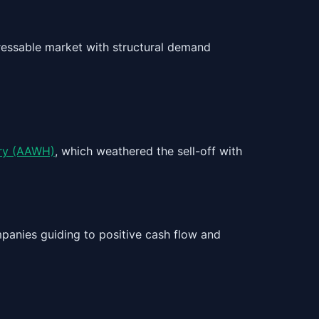
dressable market with structural demand
ry (AAWH)
, which weathered the sell-off with
mpanies guiding to positive cash flow and