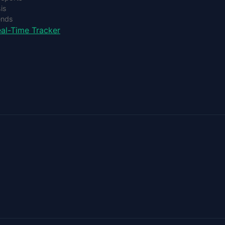
is
ends
al-Time Tracker