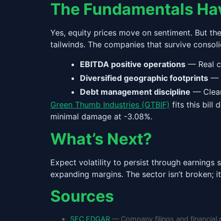
The Fundamentals Ha
Yes, equity prices move on sentiment. But th
tailwinds. The companies that survive consoli
EBITDA positive operations
— Real c
Diversified geographic footprints
— I
Debt management discipline
— Clean
Green Thumb Industries (GTBIF)
fits this bil
minimal damage at -3.08%.
What’s Next?
Expect volatility to persist through earning
expanding margins. The sector isn’t broken; it
Sources
SEC EDGAR
— Company filings and financial 