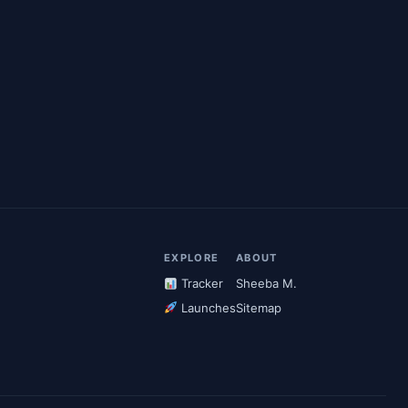
EXPLORE
ABOUT
Tracker
Sheeba M.
Launches
Sitemap