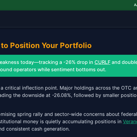
AAW
to Position Your Portfolio
weakness today—tracking a -26% drop in
CURLF
and double
 sound operators while sentiment bottoms out.
o a critical inflection point. Major holdings across the OTC
ading the downside at -26.08%, followed by smaller positio
omising spring rally and sector-wide concerns about federal
nstitutional money is quietly accumulating positions in
Veran
nd consistent cash generation.