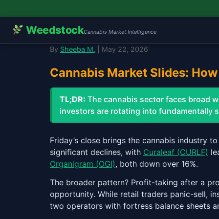
Weedstock
Cannabis Market Intelligence
By
Sheeba M.
| May 22, 2026
Cannabis Market Slides: How 
TL;DR:
The cannabis sector faces broad 
investors are rotating into fundamentally
Friday’s close brings the cannabis industry t
significant declines, with
Curaleaf (CURLF)
le
Organigram (OGI)
, both down over 16%.
The broader pattern? Profit-taking after a pr
opportunity. While retail traders panic-sell, i
two operators with fortress balance sheets a