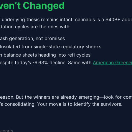
ven’t Changed
e underlying thesis remains intact: cannabis is a $40B+ ad
dation cycles are the ones with:
ash generation, not promises
nsulated from single-state regulatory shocks
 balance sheets heading into refi cycles
l despite today’s -6.63% decline. Same with
American Greene
s season. But the winners are already emerging—look for co
’s consolidating. Your move is to identify the survivors.
reports