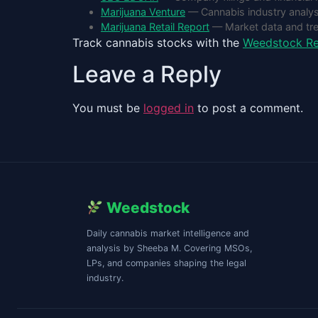
Marijuana Venture
— Cannabis industry analys
Marijuana Retail Report
— Market data and tr
Track cannabis stocks with the
Weedstock Re
Leave a Reply
You must be
logged in
to post a comment.
Weedstock
Daily cannabis market intelligence and
analysis by Sheeba M. Covering MSOs,
LPs, and companies shaping the legal
industry.