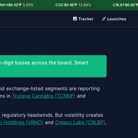
|
|
H
$0.52
▼ 5.45%
CGC
$0.95
▼ 12.84%
CRLBF
$0.82
▼ 18.
Tracker
Launches
-digit losses across the board. Smart
 and exchange-listed segments are reporting
ns in
Trulieve Cannabis (TCNNF)
and
 regulatory headwinds. But volatility creates
o Holdings (VRNO)
and
Cresco Labs (CRLBF)
,