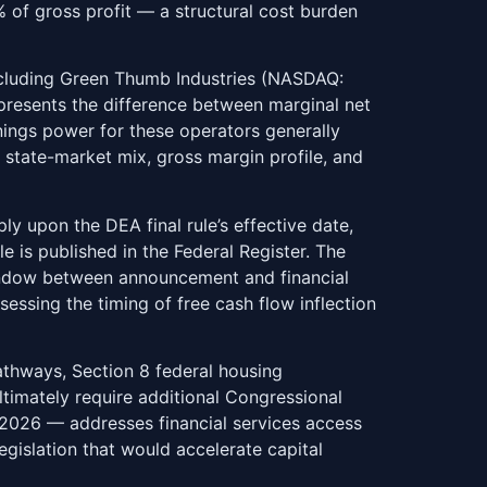
% of gross profit — a structural cost burden
including Green Thumb Industries (NASDAQ:
resents the difference between marginal net
nings power for these operators generally
state-market mix, gross margin profile, and
ly upon the DEA final rule’s effective date,
 is published in the Federal Register. The
 window between announcement and financial
sessing the timing of free cash flow inflection
athways, Section 8 federal housing
timately require additional Congressional
2026 — addresses financial services access
gislation that would accelerate capital