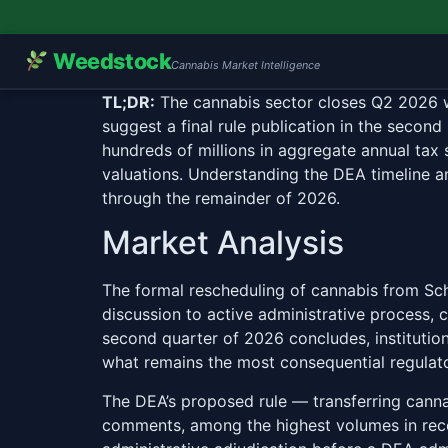
Weedstock
Cannabis Market Intelligence
TL;DR:
The cannabis sector closes Q2 2026 with
suggest a final rule publication in the secon
hundreds of millions in aggregate annual tax 
valuations. Understanding the DEA timeline a
through the remainder of 2026.
Market Analysis
The formal rescheduling of cannabis from Sch
discussion to active administrative process, 
second quarter of 2026 concludes, institution
what remains the most consequential regulato
The DEA’s proposed rule — transferring cann
comments, among the highest volumes in rece