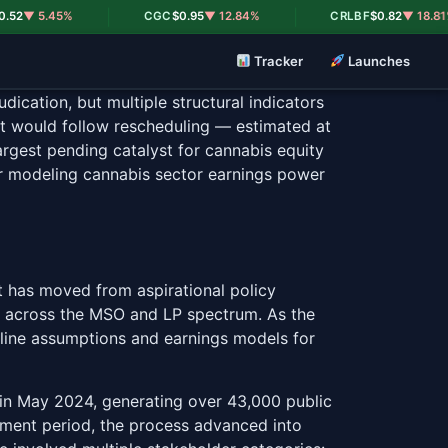
|
|
5.45%
CGC
$0.95
▼ 12.84%
CRLBF
$0.82
▼ 18.81%
Tracker
Launches
dication, but multiple structural indicators
hat would follow rescheduling — estimated at
argest pending catalyst for cannabis equity
tor modeling cannabis sector earnings power
t has moved from aspirational policy
ons across the MSO and LP spectrum. As the
meline assumptions and earnings models for
 in May 2024, generating over 43,000 public
mment period, the process advanced into