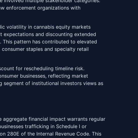
e involved multiple stakeholder categories:
law enforcement organizations with
c volatility in cannabis equity markets
st expectations and discounting extended
. This pattern has contributed to elevated
o consumer staples and specialty retail
ount for rescheduling timeline risk.
onsumer businesses, reflecting market
 segment of institutional investors views as
he aggregate financial impact warrants regular
usinesses trafficking in Schedule I or
ion 280E of the Internal Revenue Code. This