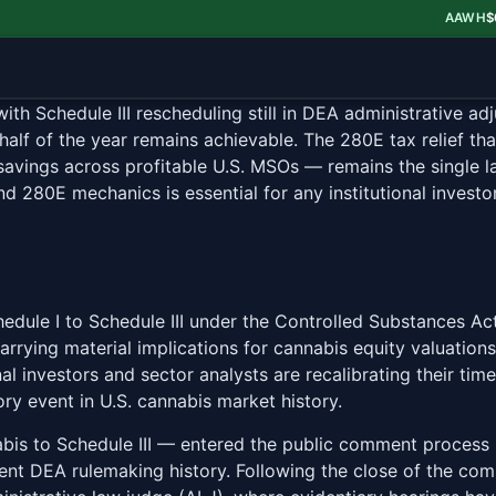
AAWH
$0.52
▼ 
 Schedule III rescheduling still in DEA administrative adju
d half of the year remains achievable. The 280E tax relief t
savings across profitable U.S. MSOs — remains the single l
nd 280E mechanics is essential for any institutional inves
edule I to Schedule III under the Controlled Substances Ac
carrying material implications for cannabis equity valuati
al investors and sector analysts are recalibrating their ti
ry event in U.S. cannabis market history.
abis to Schedule III — entered the public comment process
nt DEA rulemaking history. Following the close of the co