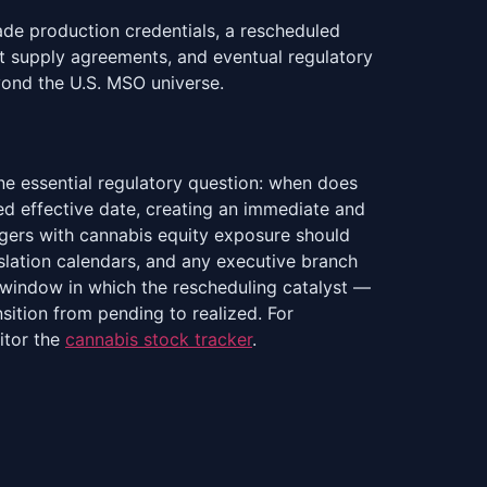
ade production credentials, a rescheduled
t supply agreements, and eventual regulatory
ond the U.S. MSO universe.
ne essential regulatory question: when does
ned effective date, creating an immediate and
agers with cannabis equity exposure should
lation calendars, and any executive branch
e window in which the rescheduling catalyst —
sition from pending to realized. For
itor the
cannabis stock tracker
.