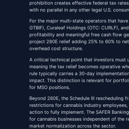
prohibition creates effective federal tax rat
with no parallel in any other legal U.S. consum
For the major multi-state operators that hav
GTBIF), Curaleaf Holdings (OTC: CURLF), an
profitability and meaningful free cash flow g
project 280E relief adding 25% to 60% to net
overhead cost structure.
A critical technical point that investors must
meaning the tax relief becomes operative when
rule typically carries a 30-day implementati
impact. This distinction is relevant for portf
for MSO positions.
Beyond 280E, the Schedule III rescheduling f
restrictions for cannabis industry employees
action to fully implement. The SAFER Banki
for cannabis businesses independent of the r
market normalization across the sector.