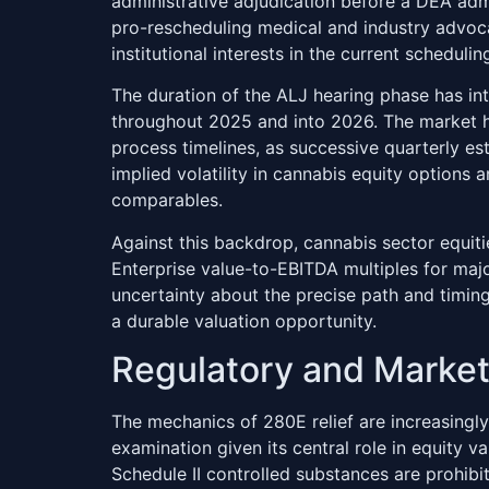
administrative adjudication before a DEA admi
pro-rescheduling medical and industry advoca
institutional interests in the current scheduli
The duration of the ALJ hearing phase has int
throughout 2025 and into 2026. The market h
process timelines, as successive quarterly es
implied volatility in cannabis equity options 
comparables.
Against this backdrop, cannabis sector equiti
Enterprise value-to-EBITDA multiples for ma
uncertainty about the precise path and timing
a durable valuation opportunity.
Regulatory and Marke
The mechanics of 280E relief are increasingly
examination given its central role in equity v
Schedule II controlled substances are prohib