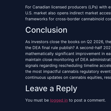
For Canadian licensed producers (LPs) with es
U.S. market also opens indirect market acce
frameworks for cross-border cannabinoid co
Conclusion
As investors close the books on Q2 2026, the
the DEA final rule publish? A second-half 202
mathematically significant improvement in ea
maintain close monitoring of DEA administrat
signals regarding rescheduling timeline acce
the most impactful cannabis regulatory event 
continuous updates on cannabis equities, re
Leave a Reply
You must be
logged in
to post a comment.