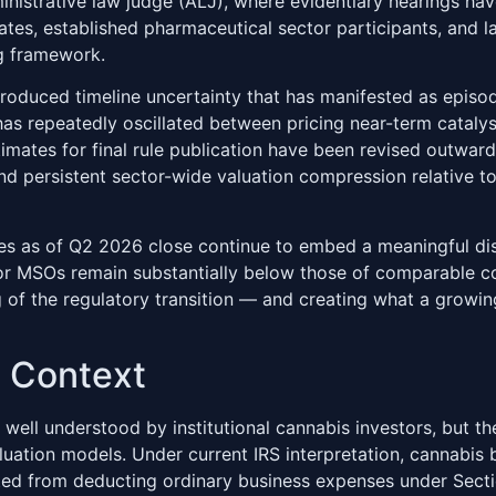
nistrative law judge (ALJ), where evidentiary hearings hav
tes, established pharmaceutical sector participants, and 
ng framework.
roduced timeline uncertainty that has manifested as episodi
as repeatedly oscillated between pricing near-term cataly
timates for final rule publication have been revised outward
and persistent sector-wide valuation compression relative t
es as of Q2 2026 close continue to embed a meaningful disc
jor MSOs remain substantially below those of comparable c
 of the regulatory transition — and creating what a growing
t Context
 well understood by institutional cannabis investors, but t
aluation models. Under current IRS interpretation, cannabis b
ited from deducting ordinary business expenses under Sect