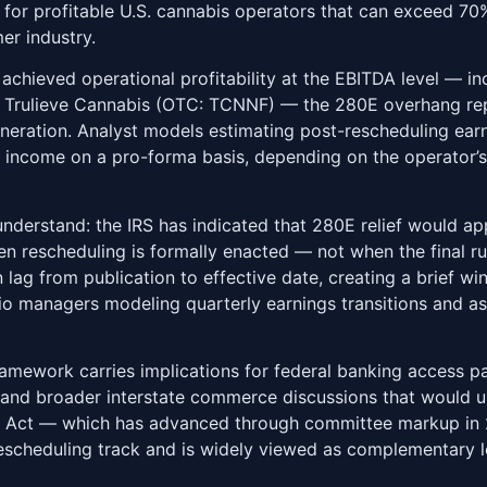
es for profitable U.S. cannabis operators that can exceed 70
er industry.
e achieved operational profitability at the EBITDA level — 
d Trulieve Cannabis (OTC: TCNNF) — the 280E overhang rep
eneration. Analyst models estimating post-rescheduling ear
 income on a pro-forma basis, depending on the operator’s 
 understand: the IRS has indicated that 280E relief would app
 rescheduling is formally enacted — not when the final rule
on lag from publication to effective date, creating a brief
olio managers modeling quarterly earnings transitions and as
ramework carries implications for federal banking access p
, and broader interstate commerce discussions that would ul
ng Act — which has advanced through committee markup in 
escheduling track and is widely viewed as complementary le