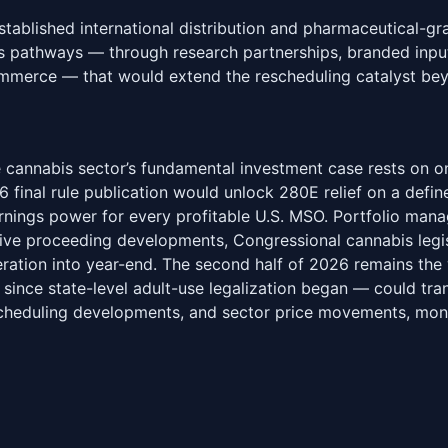
tablished international distribution and pharmaceutical-gr
ss pathways — through research partnerships, branded inpu
mmerce — that would extend the rescheduling catalyst bey
 cannabis sector’s fundamental investment case rests on o
6 final rule publication would unlock 280E relief on a defi
rnings power for every profitable U.S. MSO. Portfolio man
ive proceeding developments, Congressional cannabis legis
leration into year-end. The second half of 2026 remains th
since state-level adult-use legalization began — could tran
scheduling developments, and sector price movements, mon