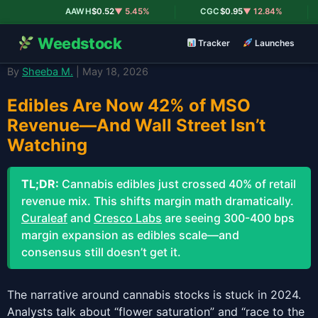
|
|
AAWH
$0.52
▼ 5.45%
CGC
$0.95
▼ 12.84%
Weedstock
Tracker
Launches
By
Sheeba M.
| May 18, 2026
Edibles Are Now 42% of MSO
Revenue—And Wall Street Isn’t
Watching
TL;DR:
Cannabis edibles just crossed 40% of retail
revenue mix. This shifts margin math dramatically.
Curaleaf
and
Cresco Labs
are seeing 300-400 bps
margin expansion as edibles scale—and
consensus still doesn’t get it.
The narrative around cannabis stocks is stuck in 2024.
Analysts talk about “flower saturation” and “race to the