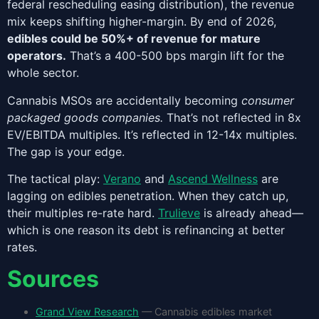
federal rescheduling easing distribution), the revenue
mix keeps shifting higher-margin. By end of 2026,
edibles could be 50%+ of revenue for mature
operators.
That’s a 400-500 bps margin lift for the
whole sector.
Cannabis MSOs are accidentally becoming
consumer
packaged goods companies.
That’s not reflected in 8x
EV/EBITDA multiples. It’s reflected in 12-14x multiples.
The gap is your edge.
The tactical play:
Verano
and
Ascend Wellness
are
lagging on edibles penetration. When they catch up,
their multiples re-rate hard.
Trulieve
is already ahead—
which is one reason its debt is refinancing at better
rates.
Sources
Grand View Research
— Cannabis edibles market