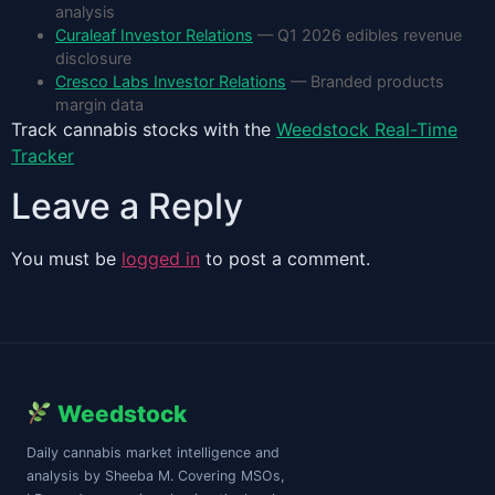
analysis
Curaleaf Investor Relations
— Q1 2026 edibles revenue
disclosure
Cresco Labs Investor Relations
— Branded products
margin data
Track cannabis stocks with the
Weedstock Real-Time
Tracker
Leave a Reply
You must be
logged in
to post a comment.
Weedstock
Daily cannabis market intelligence and
analysis by Sheeba M. Covering MSOs,