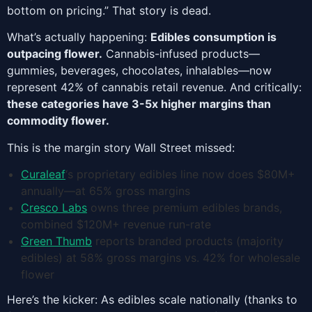
bottom on pricing.” That story is dead.
What’s actually happening:
Edibles consumption is
outpacing flower.
Cannabis-infused products—
gummies, beverages, chocolates, inhalables—now
represent 42% of cannabis retail revenue. And critically:
these categories have 3-5x higher margins than
commodity flower.
This is the margin story Wall Street missed:
Curaleaf
‘s proprietary edibles line now does $80M+
annually—at 65% gross margins
Cresco Labs
owns three premium edibles brands,
combined $120M+ revenue run-rate
Green Thumb
reports branded products (majority
edibles) at 58% gross margins vs. 42% for wholesale
flower
Here’s the kicker: As edibles scale nationally (thanks to