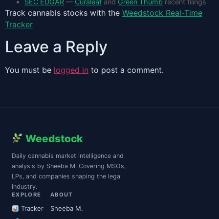
SEC EDGAR
—
Curaleaf
and
Green Thumb
recent filings
Track cannabis stocks with the
Weedstock Real-Time
Tracker
Leave a Reply
You must be
logged in
to post a comment.
Weedstock
Daily cannabis market intelligence and
analysis by Sheeba M. Covering MSOs,
LPs, and companies shaping the legal
industry.
EXPLORE
ABOUT
Tracker
Sheeba M.