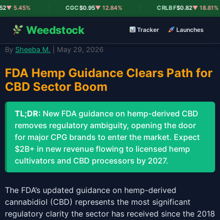
|
|
2
▼ 5.45%
CGC
$0.95
▼ 12.84%
CRLBF
$0.82
▼ 18.81%
Weedstock
Tracker
Launches
By
Sheeba M.
| May 29, 2026
FDA Hemp Guidance Clears Path for
CBD Sector Boom
TL;DR:
New FDA guidance on hemp-derived CBD
removes regulatory ambiguity, opening the door
for major CPG brands to enter the market. Expect
$2B+ in new revenue flowing to licensed hemp
cultivators and CBD processors by 2027.
The FDA’s updated guidance on hemp-derived
cannabidiol (CBD) represents the most significant
regulatory clarity the sector has received since the 2018