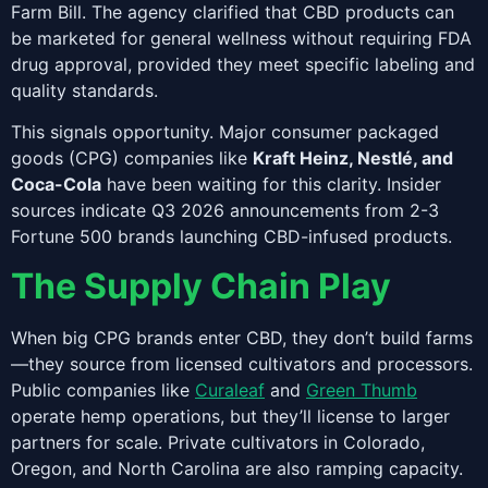
Farm Bill. The agency clarified that CBD products can
be marketed for general wellness without requiring FDA
drug approval, provided they meet specific labeling and
quality standards.
This signals opportunity. Major consumer packaged
goods (CPG) companies like
Kraft Heinz, Nestlé, and
Coca-Cola
have been waiting for this clarity. Insider
sources indicate Q3 2026 announcements from 2-3
Fortune 500 brands launching CBD-infused products.
The Supply Chain Play
When big CPG brands enter CBD, they don’t build farms
—they source from licensed cultivators and processors.
Public companies like
Curaleaf
and
Green Thumb
operate hemp operations, but they’ll license to larger
partners for scale. Private cultivators in Colorado,
Oregon, and North Carolina are also ramping capacity.