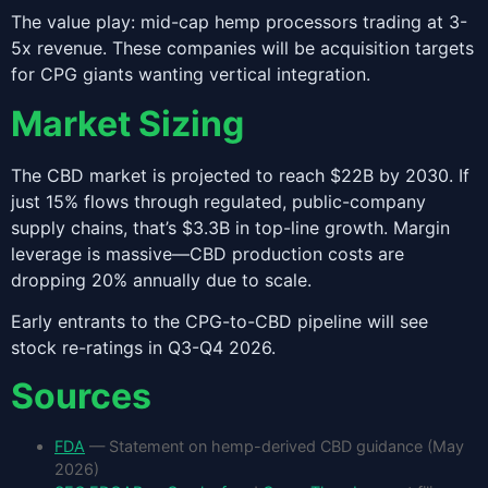
The value play: mid-cap hemp processors trading at 3-
5x revenue. These companies will be acquisition targets
for CPG giants wanting vertical integration.
Market Sizing
The CBD market is projected to reach $22B by 2030. If
just 15% flows through regulated, public-company
supply chains, that’s $3.3B in top-line growth. Margin
leverage is massive—CBD production costs are
dropping 20% annually due to scale.
Early entrants to the CPG-to-CBD pipeline will see
stock re-ratings in Q3-Q4 2026.
Sources
FDA
— Statement on hemp-derived CBD guidance (May
2026)