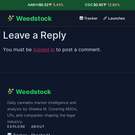
|
|
AAWH
$0.52
▼ 5.45%
CGC
$0.95
▼ 12.84%
Weedstock
Tracker
Launches
Leave a Reply
You must be
logged in
to post a comment.
Weedstock
Daily cannabis market intelligence and
analysis by Sheeba M. Covering MSOs,
LPs, and companies shaping the legal
industry.
EXPLORE
ABOUT
Tracker
Sheeba M.