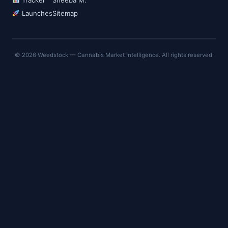
Launches
Sitemap
© 2026 Weedstock — Cannabis Market Intelligence. All rights reserved.