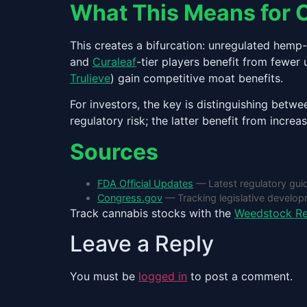
What This Means for 
This creates a bifurcation: unregulated hem
and
Curaleaf
-tier players benefit from fewer
Trulieve
) gain competitive moat benefits.
For investors, the key is distinguishing bet
regulatory risk; the latter benefit from increa
Sources
FDA Official Updates
— Latest regulatory gui
Congress.gov
— Tracking legislative develo
Track cannabis stocks with the
Weedstock Re
Leave a Reply
You must be
logged in
to post a comment.