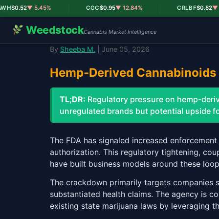
|
|
$0.52
▼ 5.45%
CGC
$0.95
▼ 12.84%
CRLBF
$0.82
▼ 18.
Weedstock
Cannabis Market Intelligence
By
Sheeba M.
| June 05, 2026
Hemp-Derived Cannabinoids 
TL;DR:
Regulatory pressure on hemp-derive
unregulated brands but potential upside fo
The FDA has signaled increased enforcement
authorization. This regulatory tightening, co
have built business models around these loop
The crackdown primarily targets companies s
substantiated health claims. The agency is c
existing state marijuana laws by leveraging t