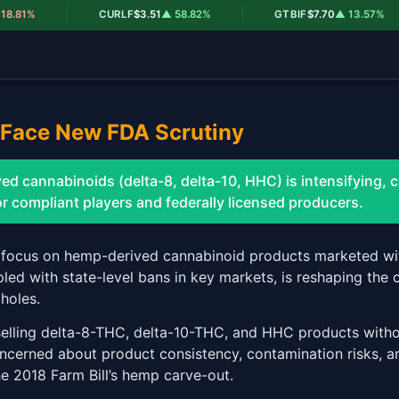
|
|
|
81%
CURLF
$3.51
▲ 58.82%
GTBIF
$7.70
▲ 13.57%
Face New FDA Scrutiny
d cannabinoids (delta-8, delta-10, HHC) is intensifying, 
r compliant players and federally licensed producers.
 focus on hemp-derived cannabinoid products marketed wi
upled with state-level bans in key markets, is reshaping th
holes.
elling delta-8-THC, delta-10-THC, and HHC products withou
oncerned about product consistency, contamination risks, an
he 2018 Farm Bill’s hemp carve-out.