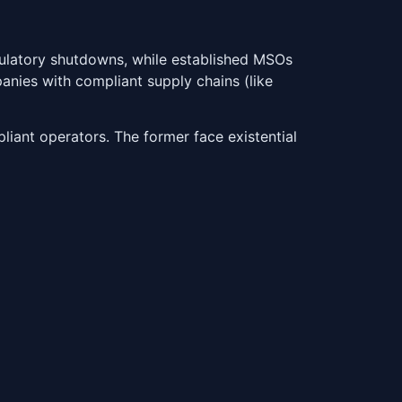
gulatory shutdowns, while established MSOs
panies with compliant supply chains (like
iant operators. The former face existential