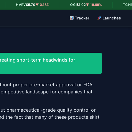
|
|
HARV
$5.70
▼ 0.18%
OGI
$1.02
▼ 19.69%
TCNNF
$
Tracker
Launches
creating short-term headwinds for
thout proper pre-market approval or FDA
e competitive landscape for companies that
t pharmaceutical-grade quality control or
d the fact that many of these products skirt