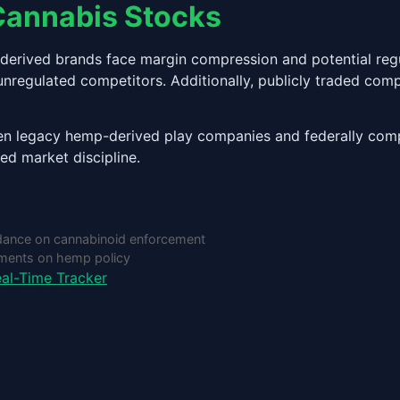
Cannabis Stocks
p-derived brands face margin compression and potential re
 unregulated competitors. Additionally, publicly traded com
ween legacy hemp-derived play companies and federally compl
sed market discipline.
dance on cannabinoid enforcement
pments on hemp policy
al-Time Tracker