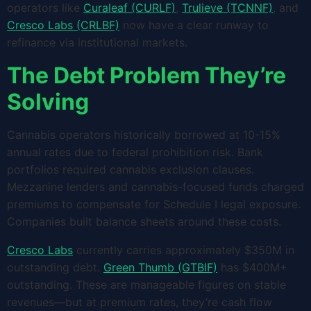
operators like
Curaleaf (CURLF)
,
Trulieve (TCNNF)
, and
Cresco Labs (CRLBF)
now have a clear runway to
refinance via institutional markets.
The Debt Problem They’re
Solving
Cannabis operators historically borrowed at 10-15%
annual rates due to federal prohibition risk. Bank
portfolios required cannabis exclusion clauses.
Mezzanine lenders and cannabis-focused funds charged
premiums to compensate for Schedule I legal exposure.
Companies built balance sheets around these costs.
Cresco Labs
currently carries approximately $350M in
outstanding debt.
Green Thumb (GTBIF)
has $400M+
outstanding. These are manageable figures on stable
revenues—but at premium rates, they’re cash flow