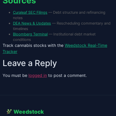
Sources
Curaleaf SEC Filings
— Debt structure and refinancing
notes
DEA News & Updates
— Rescheduling commentary and
timelines
Bloomberg Terminal
— Institutional debt market
conditions
Track cannabis stocks with the
Weedstock Real-Time
Tracker
Leave a Reply
You must be
logged in
to post a comment.
Weedstock