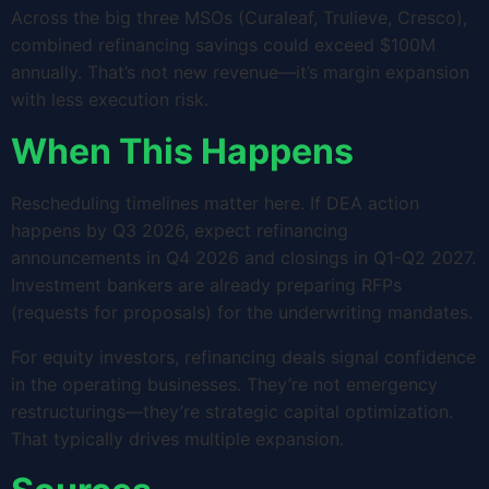
Across the big three MSOs (Curaleaf, Trulieve, Cresco),
combined refinancing savings could exceed $100M
annually. That’s not new revenue—it’s margin expansion
with less execution risk.
When This Happens
Rescheduling timelines matter here. If DEA action
happens by Q3 2026, expect refinancing
announcements in Q4 2026 and closings in Q1-Q2 2027.
Investment bankers are already preparing RFPs
(requests for proposals) for the underwriting mandates.
For equity investors, refinancing deals signal confidence
in the operating businesses. They’re not emergency
restructurings—they’re strategic capital optimization.
That typically drives multiple expansion.