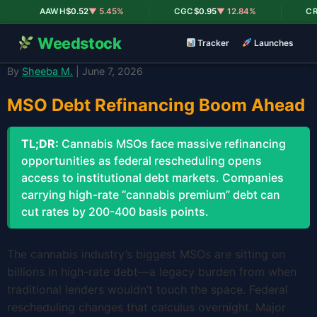
|
|
AAWH
$0.52
▼ 5.45%
CGC
$0.95
▼ 12.84%
CRLB
Weedstock
Tracker
Launches
By
Sheeba M.
| June 7, 2026
MSO Debt Refinancing Boom Ahead
TL;DR:
Cannabis MSOs face massive refinancing
opportunities as federal rescheduling opens
access to institutional debt markets. Companies
carrying high-rate “cannabis premium” debt can
cut rates by 200-400 basis points.
The cannabis industry’s biggest MSOs are sitting on
billions in high-rate debt—a legacy burden from when
traditional lenders wouldn’t touch the space. Federal
rescheduling changes that calculus overnight. Major