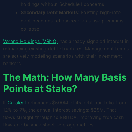
holdings without Schedule I concerns
Secondary Debt Markets:
Existing high-rate
debt becomes refinanceable as risk premiums
collapse
Verano Holdings (VRNO)
has already signaled interest in
refinancing existing debt structures. Management teams
are actively modeling scenarios with their investment
bankers.
The Math: How Many Basis
Points at Stake?
If
Curaleaf
refinances $500M of its debt portfolio from
12% to 7%, the annual interest savings: $25M. That
flows straight through to EBITDA, improving free cash
flow and balance sheet leverage metrics.