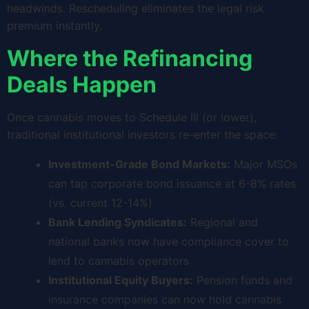
headwinds. Rescheduling eliminates the legal risk
premium instantly.
Where the Refinancing
Deals Happen
Once cannabis moves to Schedule III (or lower),
traditional institutional investors re-enter the space:
Investment-Grade Bond Markets:
Major MSOs
can tap corporate bond issuance at 6-8% rates
(vs. current 12-14%)
Bank Lending Syndicates:
Regional and
national banks now have compliance cover to
lend to cannabis operators
Institutional Equity Buyers:
Pension funds and
insurance companies can now hold cannabis