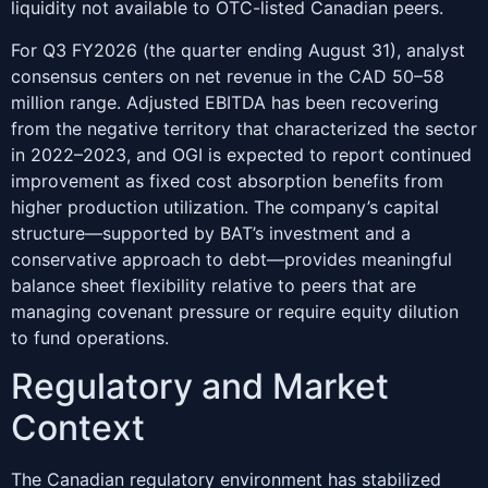
liquidity not available to OTC-listed Canadian peers.
For Q3 FY2026 (the quarter ending August 31), analyst
consensus centers on net revenue in the CAD 50–58
million range. Adjusted EBITDA has been recovering
from the negative territory that characterized the sector
in 2022–2023, and OGI is expected to report continued
improvement as fixed cost absorption benefits from
higher production utilization. The company’s capital
structure—supported by BAT’s investment and a
conservative approach to debt—provides meaningful
balance sheet flexibility relative to peers that are
managing covenant pressure or require equity dilution
to fund operations.
Regulatory and Market
Context
The Canadian regulatory environment has stabilized