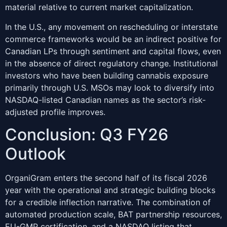
material relative to current market capitalization.
In the U.S., any movement on rescheduling or interstate
commerce frameworks would be an indirect positive for
Canadian LPs through sentiment and capital flows, even
in the absence of direct regulatory change. Institutional
investors who have been building cannabis exposure
primarily through U.S. MSOs may look to diversify into
NASDAQ-listed Canadian names as the sector’s risk-
adjusted profile improves.
Conclusion: Q3 FY26
Outlook
OrganiGram enters the second half of its fiscal 2026
year with the operational and strategic building blocks
for a credible inflection narrative. The combination of
automated production scale, BAT partnership resources,
EU-GMP certification, and a NASDAQ listing that