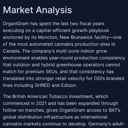
Market Analysis
OrganiGram has spent the last two fiscal years
executing on a capital-efficient growth playbook
anchored by its Moncton, New Brunswick facility—one
of the most automated cannabis production sites in
Canada. The company’s multi-zone indoor grow
environment enables year-round production consistency
that outdoor and hybrid greenhouse operators cannot
match for premium SKUs, and that consistency has
translated into stronger retail velocity for OGI’s branded
lines including SHRED and Edison.
The British American Tobacco investment, which
commenced in 2021 and has been expanded through
follow-on tranches, gives OrganiGram access to BAT’s
global distribution infrastructure as international
cannabis markets continue to develop. Germany’s adult-