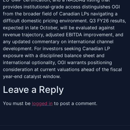
provides institutional-grade access distinguishes OGI
from the broader field of Canadian LPs navigating a
difficult domestic pricing environment. Q3 FY26 results,
expected in late October, will be evaluated against
revenue trajectory, adjusted EBITDA improvement, and
any updated commentary on international channel
development. For investors seeking Canadian LP
exposure with a disciplined balance sheet and
international optionality, OGI warrants positioning
consideration at current valuations ahead of the fiscal
year-end catalyst window.
Leave a Reply
You must be
logged in
to post a comment.