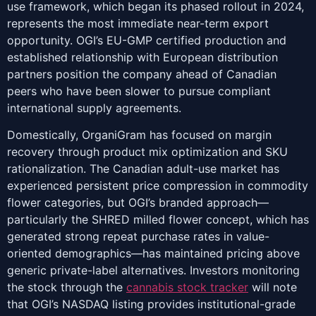
use framework, which began its phased rollout in 2024,
represents the most immediate near-term export
opportunity. OGI’s EU-GMP certified production and
established relationship with European distribution
partners position the company ahead of Canadian
peers who have been slower to pursue compliant
international supply agreements.
Domestically, OrganiGram has focused on margin
recovery through product mix optimization and SKU
rationalization. The Canadian adult-use market has
experienced persistent price compression in commodity
flower categories, but OGI’s branded approach—
particularly the SHRED milled flower concept, which has
generated strong repeat purchase rates in value-
oriented demographics—has maintained pricing above
generic private-label alternatives. Investors monitoring
the stock through the
cannabis stock tracker
will note
that OGI’s NASDAQ listing provides institutional-grade