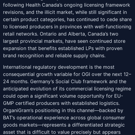
following Health Canada’s ongoing licensing framework
revisions, and the illicit market, while still significant in
certain product categories, has continued to cede share
to licensed producers in provinces with well-functioning
retail networks. Ontario and Alberta, Canada’s two
largest provincial markets, have seen continued store
expansion that benefits established LPs with proven
brand recognition and reliable supply chains.
International regulatory development is the most
consequential growth variable for OGI over the next 12–
24 months. Germany’s Social Club framework and the
anticipated evolution of its commercial licensing regime
could open a significant volume opportunity for EU-
GMP certified producers with established logistics.
OrganiGram’s positioning in this channel—backed by
BAT’s operational experience across global consumer
goods markets—represents a differentiated strategic
asset that is difficult to value precisely but appears