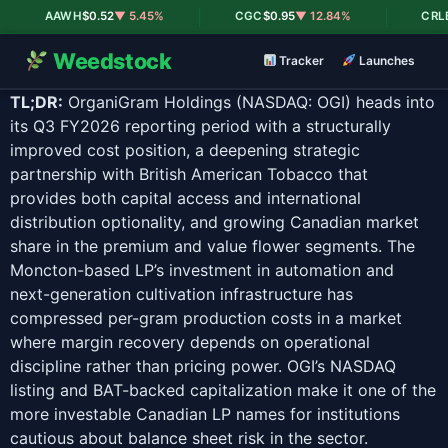
|
|
AAWH
$0.52
▼ 5.45%
CGC
$0.95
▼ 12.84%
CRLBF
$
Weedstock
Tracker
Launches
TL;DR:
OrganiGram Holdings (NASDAQ: OGI) heads into
its Q3 FY2026 reporting period with a structurally
improved cost position, a deepening strategic
partnership with British American Tobacco that
provides both capital access and international
distribution optionality, and growing Canadian market
share in the premium and value flower segments. The
Moncton-based LP’s investment in automation and
next-generation cultivation infrastructure has
compressed per-gram production costs in a market
where margin recovery depends on operational
discipline rather than pricing power. OGI’s NASDAQ
listing and BAT-backed capitalization make it one of the
more investable Canadian LP names for institutions
cautious about balance sheet risk in the sector.