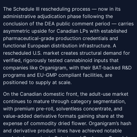
The Schedule III rescheduling process — now in its
administrative adjudication phase following the
conclusion of the DEA public comment period — carries
asymmetric upside for Canadian LPs with established
pharmaceutical-grade production credentials and
functional European distribution infrastructure. A
rescheduled U.S. market creates structural demand for
verified, rigorously tested cannabinoid inputs that
companies like Organigram, with their BAT-backed R&D
programs and EU-GMP compliant facilities, are
positioned to supply at scale.
On the Canadian domestic front, the adult-use market
continues to mature through category segmentation,
with premium pre-roll, solventless concentrate, and
value-added derivative formats gaining share at the
expense of commodity dried flower. Organigram’s hash
and derivative product lines have achieved notable