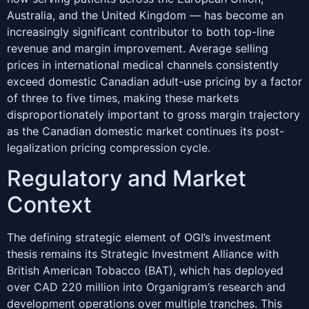
Australia, and the United Kingdom — has become an
increasingly significant contributor to both top-line
revenue and margin improvement. Average selling
prices in international medical channels consistently
exceed domestic Canadian adult-use pricing by a factor
of three to five times, making these markets
disproportionately important to gross margin trajectory
as the Canadian domestic market continues its post-
legalization pricing compression cycle.
Regulatory and Market
Context
The defining strategic element of OGI’s investment
thesis remains its Strategic Investment Alliance with
British American Tobacco (BAT), which has deployed
over CAD 220 million into Organigram’s research and
development operations over multiple tranches. This