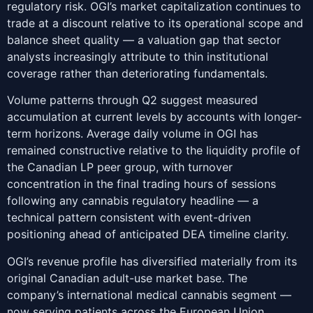
regulatory risk. OGI’s market capitalization continues to
trade at a discount relative to its operational scope and
balance sheet quality — a valuation gap that sector
analysts increasingly attribute to thin institutional
coverage rather than deteriorating fundamentals.
Volume patterns through Q2 suggest measured
accumulation at current levels by accounts with longer-
term horizons. Average daily volume in OGI has
remained constructive relative to the liquidity profile of
the Canadian LP peer group, with turnover
concentration in the final trading hours of sessions
following any cannabis regulatory headline — a
technical pattern consistent with event-driven
positioning ahead of anticipated DEA timeline clarity.
OGI’s revenue profile has diversified materially from its
original Canadian adult-use market base. The
company’s international medical cannabis segment —
now serving patients across the European Union,