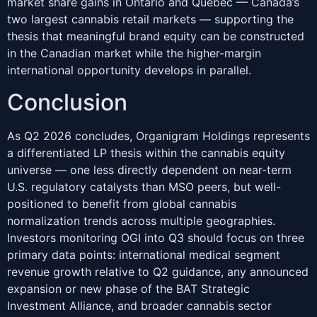
market share gains in Ontario and Quebec — Canada’s
two largest cannabis retail markets — supporting the
thesis that meaningful brand equity can be constructed
in the Canadian market while the higher-margin
international opportunity develops in parallel.
Conclusion
As Q2 2026 concludes, Organigram Holdings represents
a differentiated LP thesis within the cannabis equity
universe — one less directly dependent on near-term
U.S. regulatory catalysts than MSO peers, but well-
positioned to benefit from global cannabis
normalization trends across multiple geographies.
Investors monitoring OGI into Q3 should focus on three
primary data points: international medical segment
revenue growth relative to Q2 guidance, any announced
expansion or new phase of the BAT Strategic
Investment Alliance, and broader cannabis sector