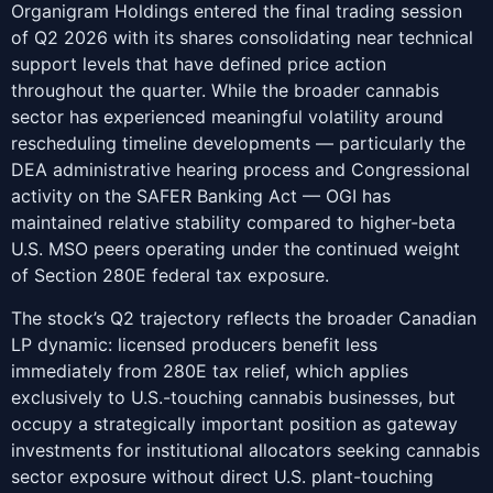
Organigram Holdings entered the final trading session
of Q2 2026 with its shares consolidating near technical
support levels that have defined price action
throughout the quarter. While the broader cannabis
sector has experienced meaningful volatility around
rescheduling timeline developments — particularly the
DEA administrative hearing process and Congressional
activity on the SAFER Banking Act — OGI has
maintained relative stability compared to higher-beta
U.S. MSO peers operating under the continued weight
of Section 280E federal tax exposure.
The stock’s Q2 trajectory reflects the broader Canadian
LP dynamic: licensed producers benefit less
immediately from 280E tax relief, which applies
exclusively to U.S.-touching cannabis businesses, but
occupy a strategically important position as gateway
investments for institutional allocators seeking cannabis
sector exposure without direct U.S. plant-touching