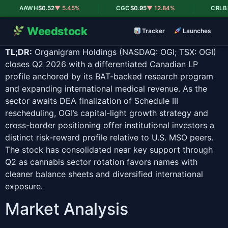
|
|
AAWH
$0.52
▼ 5.45%
CGC
$0.95
▼ 12.84%
CRLBF
$0
Weedstock
Tracker
Launches
TL;DR:
Organigram Holdings (NASDAQ: OGI; TSX: OGI)
closes Q2 2026 with a differentiated Canadian LP
profile anchored by its BAT-backed research program
and expanding international medical revenue. As the
sector awaits DEA finalization of Schedule III
rescheduling, OGI’s capital-light growth strategy and
cross-border positioning offer institutional investors a
distinct risk-reward profile relative to U.S. MSO peers.
The stock has consolidated near key support through
Q2 as cannabis sector rotation favors names with
cleaner balance sheets and diversified international
exposure.
Market Analysis