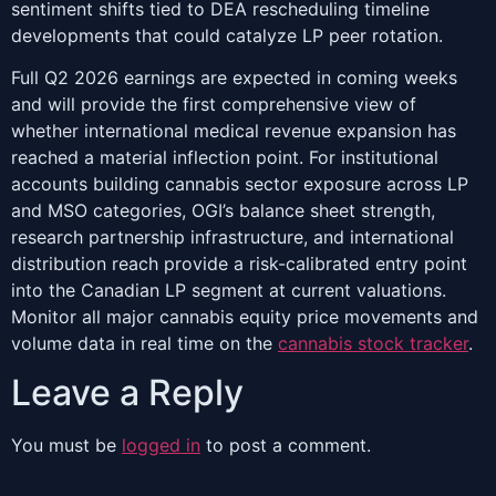
sentiment shifts tied to DEA rescheduling timeline
developments that could catalyze LP peer rotation.
Full Q2 2026 earnings are expected in coming weeks
and will provide the first comprehensive view of
whether international medical revenue expansion has
reached a material inflection point. For institutional
accounts building cannabis sector exposure across LP
and MSO categories, OGI’s balance sheet strength,
research partnership infrastructure, and international
distribution reach provide a risk-calibrated entry point
into the Canadian LP segment at current valuations.
Monitor all major cannabis equity price movements and
volume data in real time on the
cannabis stock tracker
.
Leave a Reply
You must be
logged in
to post a comment.