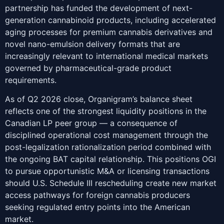
partnership has funded the development of next-
generation cannabinoid products, including accelerated
aging processes for premium cannabis derivatives and
novel nano-emulsion delivery formats that are
increasingly relevant to international medical markets
governed by pharmaceutical-grade product
requirements.
As of Q2 2026 close, Organigram’s balance sheet
reflects one of the strongest liquidity positions in the
Canadian LP peer group — a consequence of
disciplined operational cost management through the
post-legalization rationalization period combined with
the ongoing BAT capital relationship. This positions OGI
to pursue opportunistic M&A or licensing transactions
should U.S. Schedule III rescheduling create new market
access pathways for foreign cannabis producers
seeking regulated entry points into the American
market.