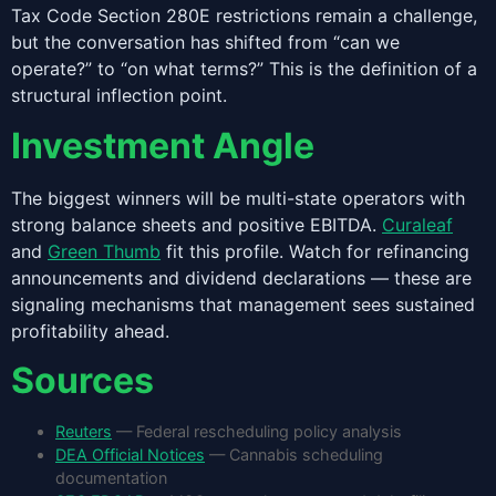
Tax Code Section 280E restrictions remain a challenge,
but the conversation has shifted from “can we
operate?” to “on what terms?” This is the definition of a
structural inflection point.
Investment Angle
The biggest winners will be multi-state operators with
strong balance sheets and positive EBITDA.
Curaleaf
and
Green Thumb
fit this profile. Watch for refinancing
announcements and dividend declarations — these are
signaling mechanisms that management sees sustained
profitability ahead.
Sources
Reuters
— Federal rescheduling policy analysis
DEA Official Notices
— Cannabis scheduling
documentation