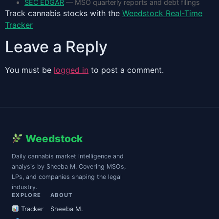
SEC EDGAR
— MSO quarterly reports and debt filings
Track cannabis stocks with the
Weedstock Real-Time
Tracker
Leave a Reply
You must be
logged in
to post a comment.
Weedstock
Daily cannabis market intelligence and
analysis by Sheeba M. Covering MSOs,
LPs, and companies shaping the legal
industry.
EXPLORE
ABOUT
Tracker
Sheeba M.