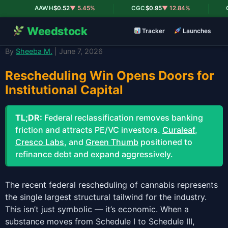
|
|
AAWH
$0.52
▼ 5.45%
CGC
$0.95
▼ 12.84%
C
Weedstock
Tracker
Launches
By
Sheeba M.
| June 7, 2026
Rescheduling Win Opens Doors for
Institutional Capital
TL;DR:
Federal reclassification removes banking
friction and attracts PE/VC investors.
Curaleaf
,
Cresco Labs
, and
Green Thumb
positioned to
refinance debt and expand aggressively.
The recent federal rescheduling of cannabis represents
the single largest structural tailwind for the industry.
This isn’t just symbolic — it’s economic. When a
substance moves from Schedule I to Schedule III,