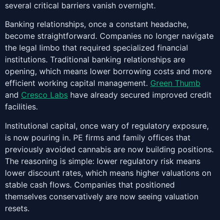
several critical barriers vanish overnight.
Banking relationships, once a constant headache,
become straightforward. Companies no longer navigate
the legal limbo that required specialized financial
institutions. Traditional banking relationships are
opening, which means lower borrowing costs and more
efficient working capital management.
Green Thumb
and
Cresco Labs
have already secured improved credit
facilities.
Institutional capital, once wary of regulatory exposure,
is now pouring in. PE firms and family offices that
previously avoided cannabis are now building positions.
The reasoning is simple: lower regulatory risk means
lower discount rates, which means higher valuations on
stable cash flows. Companies that positioned
themselves conservatively are now seeing valuation
resets.