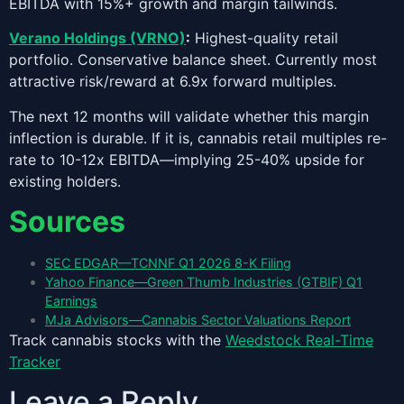
EBITDA with 15%+ growth and margin tailwinds.
Verano Holdings (VRNO)
:
Highest-quality retail
portfolio. Conservative balance sheet. Currently most
attractive risk/reward at 6.9x forward multiples.
The next 12 months will validate whether this margin
inflection is durable. If it is, cannabis retail multiples re-
rate to 10-12x EBITDA—implying 25-40% upside for
existing holders.
Sources
SEC EDGAR—TCNNF Q1 2026 8-K Filing
Yahoo Finance—Green Thumb Industries (GTBIF) Q1
Earnings
MJa Advisors—Cannabis Sector Valuations Report
Track cannabis stocks with the
Weedstock Real-Time
Tracker
Leave a Reply