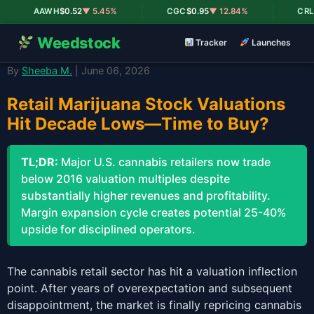
|
|
AAWH
$0.52
▼ 5.45%
CGC
$0.95
▼ 12.84%
CRLBF
Weedstock
Tracker
Launches
By
Sheeba M.
| June 06, 2026
Retail Marijuana Stock Valuations
Hit Decade Lows—Time to Buy?
TL;DR:
Major U.S. cannabis retailers now trade
below 2016 valuation multiples despite
substantially higher revenues and profitability.
Margin expansion cycle creates potential 25-40%
upside for disciplined operators.
The cannabis retail sector has hit a valuation inflection
point. After years of overexpectation and subsequent
disappointment, the market is finally repricing cannabis