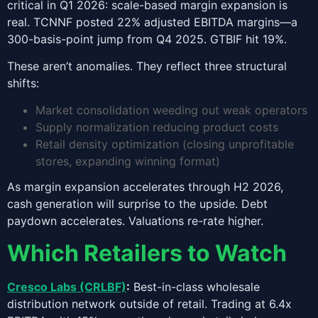
critical in Q1 2026: scale-based margin expansion is
real. TCNNF posted 22% adjusted EBITDA margins—a
300-basis-point jump from Q4 2025. GTBIF hit 19%.
These aren’t anomalies. They reflect three structural
shifts:
Market consolidation weeding out weak operators
Supply normalization reducing product costs
Retail density optimization (closing unprofitable
stores, expanding winning format)
As margin expansion accelerates through H2 2026,
cash generation will surprise to the upside. Debt
paydown accelerates. Valuations re-rate higher.
Which Retailers to Watch
Cresco Labs (CRLBF)
:
Best-in-class wholesale
distribution network outside of retail. Trading at 6.4x