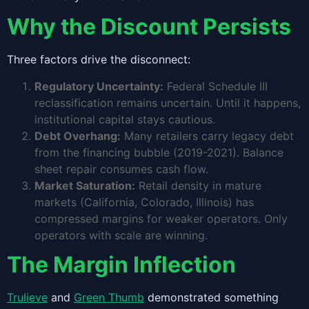
Why the Discount Persists
Three factors drive the disconnect:
Regulatory Uncertainty:
Federal Schedule III
reclassification remains uncertain. Until it happens,
institutional capital stays cautious.
Debt Overhang:
Many retailers carry legacy debt
from the financing bubble (2019-2021). Balance
sheet repair consumes cash flow.
Market Saturation:
Retail density in mature
markets (California, Colorado, Illinois) has
compressed margins for weaker operators. Only
operators with scale are winning.
The Margin Inflection
Trulieve
and
Green Thumb
demonstrated something