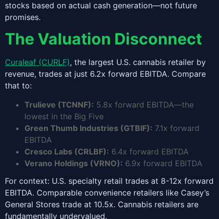
stocks based on actual cash generation—not future
promises.
The Valuation Disconnect
Curaleaf (CURLF)
, the largest U.S. cannabis retailer by
revenue, trades at just 6.2x forward EBITDA. Compare
that to:
Trulieve (TCNNF):
5.8x forward EBITDA—the
lowest in the Big Five
Green Thumb Industries (GTBIF):
7.1x forward
EBITDA
Cresco Labs (CRLBF):
6.4x forward EBITDA
Verano Holdings (VRNO):
6.9x forward EBITDA
For context: U.S. specialty retail trades at 8-12x forward
EBITDA. Comparable convenience retailers like Casey’s
General Stores trade at 10.5x. Cannabis retailers are
fundamentally undervalued.