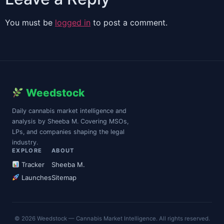
You must be
logged in
to post a comment.
Weedstock
Daily cannabis market intelligence and
analysis by Sheeba M. Covering MSOs,
LPs, and companies shaping the legal
industry.
EXPLORE
ABOUT
Tracker
Sheeba M.
Launches
Sitemap
© 2026 Weedstock — Cannabis Market Intelligence. All rights reserved.