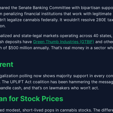
red the Senate Banking Committee with bipartisan support f
 penalizing financial institutions that work with legitima
n’t legalize cannabis federally. It wouldn’t resolve 280E ta
on.
nalized and state-legal markets operating across 40 state
cash deposits have
Green Thumb Industries (GTBIF)
and other
 of $500 million annually. That’s real money in a sector 
rent
legalization polling now shows majority support in every con
 The UPLIFT Act coalition has been hammering the messagin
handle cash, and that’s on lawmakers who won’t act.
 for Stock Prices
ed modest, short-lived pops in cannabis stocks. The differ