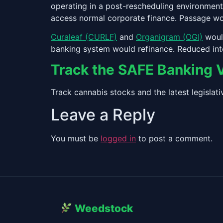
operating in a post-rescheduling environment
access normal corporate finance. Passage wou
Curaleaf (CURLF)
and
Organigram (OGI)
would
banking system would refinance. Reduced int
Track the SAFE Banking 
Track cannabis stocks and the latest legisla
Leave a Reply
You must be
logged in
to post a comment.
Weedstock