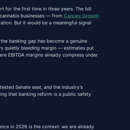
or the first time in three years. The bill
te cannabis businesses — from
Canopy Growth
xation. But it would be a meaningful signal
s, the banking gap has become a genuine
s quietly bleeding margin — estimates put
where EBITDA margins already compress under
tested Senate seat, and the industry’s
g that banking reform is a public safety
ence in 2026 is the context: we are already