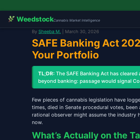
Weedstock
Cannabis Market Intelligence
By
Sheeba M.
| March 30, 2026
SAFE Banking Act 2026
Your Portfolio
TL;DR:
The SAFE Banking Act has cleared an
beyond banking: passage would signal Cong
Few pieces of cannabis legislation have logg
times, died in Senate procedural votes, been 
rational observer might assume the industry 
now.
What’s Actually on the T