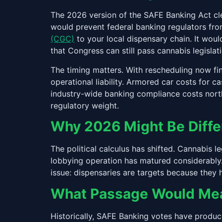
The 2026 version of the SAFE Banking Act clea
would prevent federal banking regulators from
(CGC)
to your local dispensary chain. It would
that Congress can still pass cannabis legislati
The timing matters. With rescheduling now fi
operational liability. Armored car costs for 
industry-wide banking compliance costs north
regulatory weight.
Why 2026 Might Be Diffe
The political calculus has shifted. Cannabis 
lobbying operation has matured considerably.
issue: dispensaries are targets because they 
What Passage Would Mean
Historically, SAFE Banking votes have produc