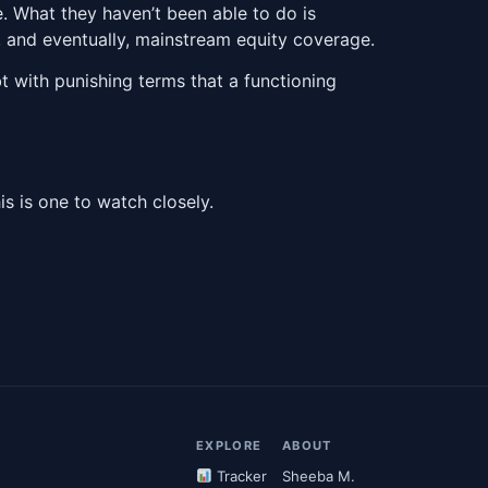
. What they haven’t been able to do is
, and eventually, mainstream equity coverage.
 with punishing terms that a functioning
his is one to watch closely.
EXPLORE
ABOUT
Tracker
Sheeba M.