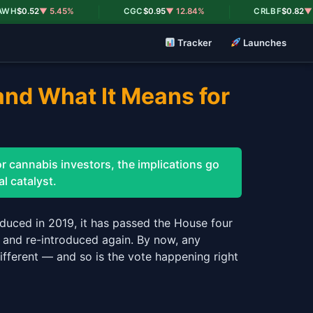
|
|
0.52
▼ 5.45%
CGC
$0.95
▼ 12.84%
CRLBF
$0.82
▼ 18.8
Tracker
Launches
and What It Means for
r cannabis investors, the implications go
l catalyst.
duced in 2019, it has passed the House four
, and re-introduced again. By now, any
fferent — and so is the vote happening right