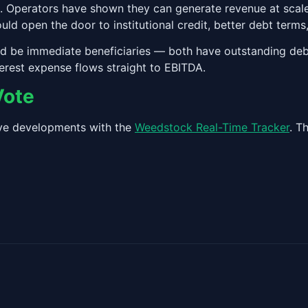
. Operators have shown they can generate revenue at scale
ld open the door to institutional credit, better debt terms
 be immediate beneficiaries — both have outstanding debt
erest expense flows straight to EBITDA.
Vote
tive developments with the
Weedstock Real-Time Tracker
. T