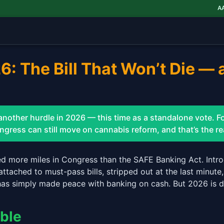
AAWH
$
: The Bill That Won’t Die — 
other hurdle in 2026 — this time as a standalone vote. Fo
ress can still move on cannabis reform, and that’s the rea
ed more miles in Congress than the SAFE Banking Act. Intro
attached to must-pass bills, stripped out at the last minute
has simply made peace with banking on cash. But 2026 is di
able