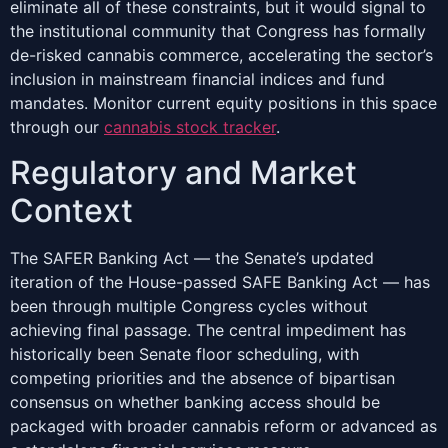
eliminate all of these constraints, but it would signal to
the institutional community that Congress has formally
de-risked cannabis commerce, accelerating the sector’s
inclusion in mainstream financial indices and fund
mandates. Monitor current equity positions in this space
through our
cannabis stock tracker
.
Regulatory and Market
Context
The SAFER Banking Act — the Senate’s updated
iteration of the House-passed SAFE Banking Act — has
been through multiple Congress cycles without
achieving final passage. The central impediment has
historically been Senate floor scheduling, with
competing priorities and the absence of bipartisan
consensus on whether banking access should be
packaged with broader cannabis reform or advanced as