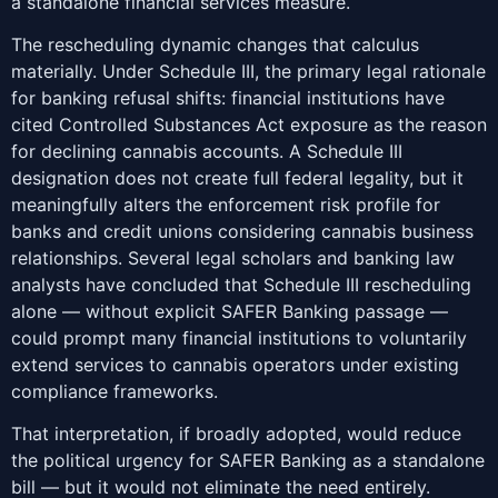
a standalone financial services measure.
The rescheduling dynamic changes that calculus
materially. Under Schedule III, the primary legal rationale
for banking refusal shifts: financial institutions have
cited Controlled Substances Act exposure as the reason
for declining cannabis accounts. A Schedule III
designation does not create full federal legality, but it
meaningfully alters the enforcement risk profile for
banks and credit unions considering cannabis business
relationships. Several legal scholars and banking law
analysts have concluded that Schedule III rescheduling
alone — without explicit SAFER Banking passage —
could prompt many financial institutions to voluntarily
extend services to cannabis operators under existing
compliance frameworks.
That interpretation, if broadly adopted, would reduce
the political urgency for SAFER Banking as a standalone
bill — but it would not eliminate the need entirely.