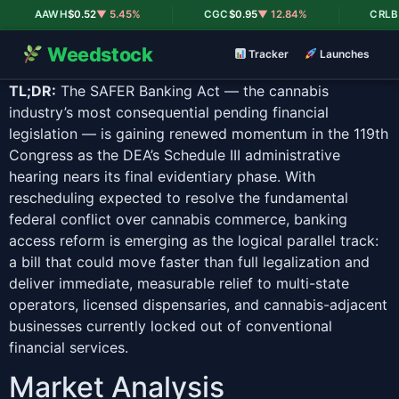
|
|
AAWH
$0.52
▼ 5.45%
CGC
$0.95
▼ 12.84%
CRLBF
$0
Weedstock
Tracker
Launches
TL;DR:
The SAFER Banking Act — the cannabis
industry’s most consequential pending financial
legislation — is gaining renewed momentum in the 119th
Congress as the DEA’s Schedule III administrative
hearing nears its final evidentiary phase. With
rescheduling expected to resolve the fundamental
federal conflict over cannabis commerce, banking
access reform is emerging as the logical parallel track:
a bill that could move faster than full legalization and
deliver immediate, measurable relief to multi-state
operators, licensed dispensaries, and cannabis-adjacent
businesses currently locked out of conventional
financial services.
Market Analysis