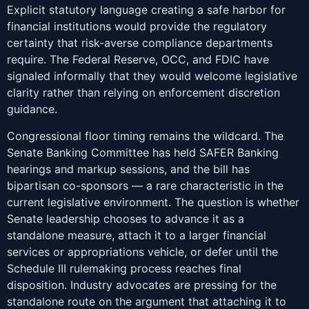
Explicit statutory language creating a safe harbor for
financial institutions would provide the regulatory
certainty that risk-averse compliance departments
require. The Federal Reserve, OCC, and FDIC have
signaled informally that they would welcome legislative
clarity rather than relying on enforcement discretion
guidance.
Congressional floor timing remains the wildcard. The
Senate Banking Committee has held SAFER Banking
hearings and markup sessions, and the bill has
bipartisan co-sponsors — a rare characteristic in the
current legislative environment. The question is whether
Senate leadership chooses to advance it as a
standalone measure, attach it to a larger financial
services or appropriations vehicle, or defer until the
Schedule III rulemaking process reaches final
disposition. Industry advocates are pressing for the
standalone route on the argument that attaching it to