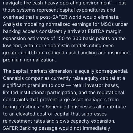
navigate the cash-heavy operating environment — but
those systems represent capital expenditures and
overhead that a post-SAFER world would eliminate.
Analysts modeling normalized earnings for MSOs under
banking access consistently arrive at EBITDA margin
expansion estimates of 150 to 300 basis points on the
low end, with more optimistic models citing even
greater uplift from reduced cash handling and insurance
premium normalization.
The capital markets dimension is equally consequential.
Cannabis companies currently raise equity capital at a
significant premium to cost — retail investor bases,
limited institutional participation, and the reputational
constraints that prevent large asset managers from
taking positions in Schedule I businesses all contribute
to an elevated cost of capital that suppresses
reinvestment rates and slows capacity expansion.
SAFER Banking passage would not immediately