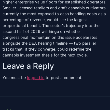
higher enterprise value floors for established operators.
Smaller licensed retailers and craft cannabis cultivators,
currently the most exposed to cash handling costs as a
percentage of revenue, would see the largest
proportional benefit. The sector’s trajectory into the
second half of 2026 will hinge on whether
congressional momentum on this issue accelerates
alongside the DEA hearing timeline — two parallel
tracks that, if they converge, could redefine the
cannabis investment thesis for the next cycle.
Leave a Reply
You must be
logged in
to post a comment.