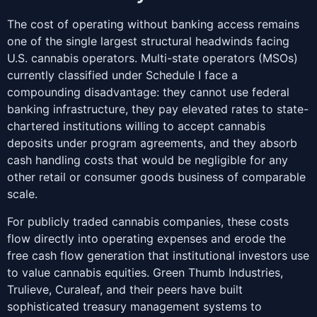
The cost of operating without banking access remains
one of the single largest structural headwinds facing
U.S. cannabis operators. Multi-state operators (MSOs)
currently classified under Schedule I face a
compounding disadvantage: they cannot use federal
banking infrastructure, they pay elevated rates to state-
chartered institutions willing to accept cannabis
deposits under program agreements, and they absorb
cash handling costs that would be negligible for any
other retail or consumer goods business of comparable
scale.
For publicly traded cannabis companies, these costs
flow directly into operating expenses and erode the
free cash flow generation that institutional investors use
to value cannabis equities. Green Thumb Industries,
Trulieve, Curaleaf, and their peers have built
sophisticated treasury management systems to