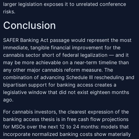
larger legislation exposes it to unrelated conference
risks.
Conclusion
SAFER Banking Act passage would represent the most
immediate, tangible financial improvement for the
cannabis sector short of federal legalization — and it
may be more achievable on a near-term timeline than
any other major cannabis reform measure. The
combination of advancing Schedule III rescheduling and
bipartisan support for banking access creates a
legislative window that did not exist eighteen months
ago.
For cannabis investors, the clearest expression of the
banking access thesis is in free cash flow projections
for MSOs over the next 12 to 24 months: models that
incorporate normalized banking costs show materially