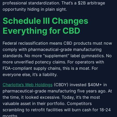
professional standardization. That’s a $2B arbitrage
opportunity hiding in plain sight.
Schedule III Changes
Everything for CBD
Federal reclassification means CBD products must now
comply with pharmaceutical-grade manufacturing
standards. No more “supplement” label gymnastics. No
more unverified potency claims. For operators with
FDA-compliant supply chains, this is a moat. For
everyone else, it’s a liability.
Charlotte’s Web Holdings
(CBDY) invested $40M+ in
pharmaceutical-grade manufacturing five years ago. At
the time, it looked excessive. Today, it’s the most
valuable asset in their portfolio. Competitors
scrambling to retrofit facilities will burn cash for 18-24
months.