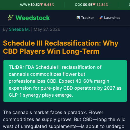
|
|
AAWH
$0.52
▼ 5.45%
CGC
$0.95
▼ 12.84%
CR
Weedstock
Tracker
Launches
By
Sheeba M.
| May 27, 2026
Schedule III Reclassification: Why
CBD Players Win Long-Term
TL;DR:
FDA Schedule III reclassification of
cannabis commoditizes flower but
professionalizes CBD. Expect 40-60% margin
expansion for pure-play CBD operators by 2027 as
GLP-1 synergy plays emerge.
The cannabis market faces a paradox. Flower
commoditizes as supply grows. But CBD—long the wild
west of unregulated supplements—is about to undergo