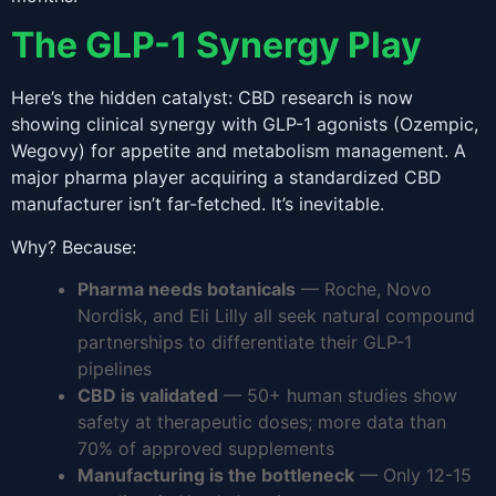
The GLP-1 Synergy Play
Here’s the hidden catalyst: CBD research is now
showing clinical synergy with GLP-1 agonists (Ozempic,
Wegovy) for appetite and metabolism management. A
major pharma player acquiring a standardized CBD
manufacturer isn’t far-fetched. It’s inevitable.
Why? Because:
Pharma needs botanicals
— Roche, Novo
Nordisk, and Eli Lilly all seek natural compound
partnerships to differentiate their GLP-1
pipelines
CBD is validated
— 50+ human studies show
safety at therapeutic doses; more data than
70% of approved supplements
Manufacturing is the bottleneck
— Only 12-15