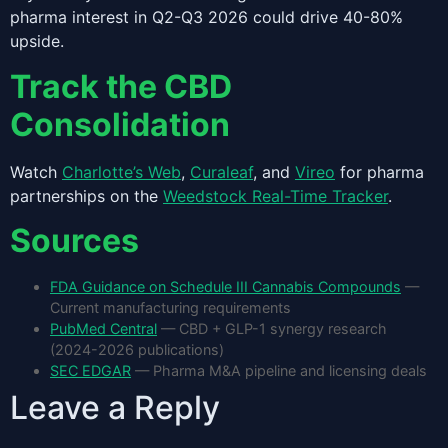
pharma interest in Q2-Q3 2026 could drive 40-80%
upside.
Track the CBD
Consolidation
Watch
Charlotte’s Web
,
Curaleaf
, and
Vireo
for pharma
partnerships on the
Weedstock Real-Time Tracker
.
Sources
FDA Guidance on Schedule III Cannabis Compounds
—
Current manufacturing requirements
PubMed Central
— CBD + GLP-1 synergy research
(2024-2026 publications)
SEC EDGAR
— Pharma M&A pipeline and licensing deals
Leave a Reply