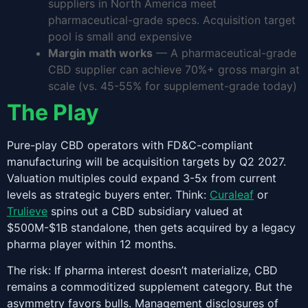
suppliers in North America meet
pharmaceutical-grade specs. Acquisition target
pool is small and expensive
Margin math works
— A pharmaceutical-grade
CBD supplier can achieve 70%+ gross margin at
scale (vs. 45-55% for supplement-grade today)
The Play
Pure-play CBD operators with FD&C-compliant
manufacturing will be acquisition targets by Q2 2027.
Valuation multiples could expand 3-5x from current
levels as strategic buyers enter. Think:
Curaleaf
or
Trulieve
spins out a CBD subsidiary valued at
$500M-$1B standalone, then gets acquired by a legacy
pharma player within 12 months.
The risk: If pharma interest doesn’t materialize, CBD
remains a commoditized supplement category. But the
asymmetry favors bulls. Management disclosures of