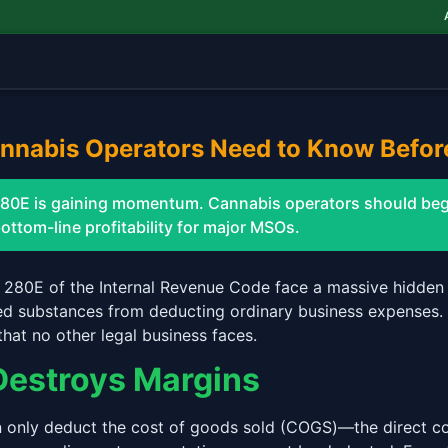
AAW
annabis Operators Need to Know Befor
n 280E is gaining momentum. Cannabis operators should begi
bottom-line profitability for major MSOs.
 280E of the Internal Revenue Code face a massive hidden 
led substances from deducting ordinary business expenses. F
that no other legal business faces.
Destroys Margins
 only deduct the cost of goods sold (COGS)—the direct co