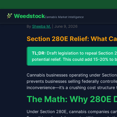
Weedstock
Cannabis Market Intelligence
By
Sheeba M.
| June 9, 2026
Section 280E Relief: What C
TL;DR:
Draft legislation to repeal Sectio
potential relief. This could add 15-20% to 
Cannabis businesses operating under Section
prevents businesses selling federally control
inconvenience—it’s a crushing cost structure 
The Math: Why 280E 
Under Section 280E, cannabis companies can