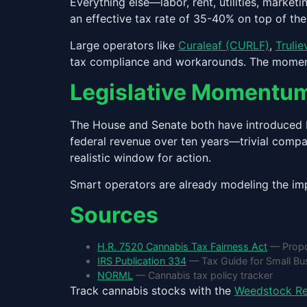
Everything else—labor, rent, utilities, marke
an effective tax rate of 35-40% on top of th
Large operators like
Curaleaf (CURLF)
,
Truli
tax compliance and workarounds. The moment th
Legislative Momentu
The House and Senate both have introduced bi
federal revenue over ten years—trivial compa
realistic window for action.
Smart operators are already modeling the imp
Sources
H.R. 7520 Cannabis Tax Fairness Act
— Propo
IRS Publication 334
— Tax Guide for Small Bus
NORML
— Cannabis tax policy tracker
Track cannabis stocks with the
Weedstock Re