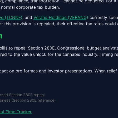
ting, compliance, transportation—cannot be deducted. For a 
e normal corporate tax burden.
eve (TCNNF)
, and
Verano Holdings (VERANO)
currently spen
is provision is repealed, their effective tax rates could d
m
lls to repeal Section 280E. Congressional budget analysts 
red to the value unlock for the cannabis industry. Timing 
act on pro formas and investor presentations. When relief 
sed Section 280E repeal
iness (Section 280E reference)
al-Time Tracker