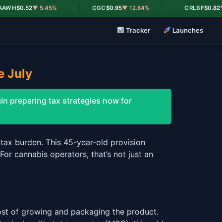
|
|
H
$0.52
▼ 5.45%
CGC
$0.95
▼ 12.84%
CRLBF
$0.82
▼ 18
Tracker
Launches
e July
n preparing tax strategies now for
tax burden. This 45-year-old provision
or cannabis operators, that’s not just an
st of growing and packaging the product.