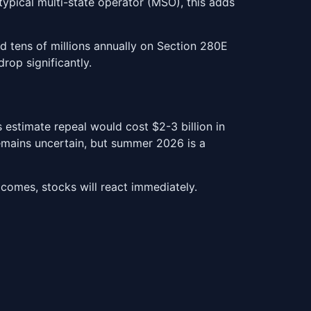
typical multi-state operator (MSO), this adds
d tens of millions annually on Section 280E
rop significantly.
estimate repeal would cost $2-3 billion in
remains uncertain, but summer 2026 is a
comes, stocks will react immediately.