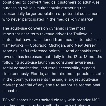
positioned to convert medical customers to adult-use
purchasing while simultaneously attracting the
substantially larger population of potential consumers
who never participated in the medical-only market.
The adult-use conversion dynamic is the most
important near-term revenue driver for Trulieve. In
states that have transitioned from medical to adult-use
frameworks — Colorado, Michigan, and New Jersey
serve as useful reference points — total cannabis retail
revenue has increased materially in the 12 to 18 months
following adult-use launch as consumer awareness,
social normalization, and retail accessibility expand
simultaneously. Florida, as the third most populous state
in the country, represents the single largest adult-use
market potential of any state to authorize recreational
cannabis.
TCNNF shares have tracked closely with broader MSO
sentiment year-to-date, with the stock’s trajectory