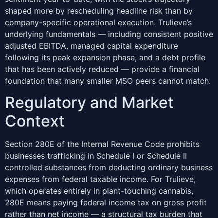
shaped more by rescheduling headline risk than by
company-specific operational execution. Trulieve’s
underlying fundamentals — including consistent positive
adjusted EBITDA, managed capital expenditure
following its peak expansion phase, and a debt profile
that has been actively reduced — provide a financial
foundation that many smaller MSO peers cannot match.
Regulatory and Market
Context
Section 280E of the Internal Revenue Code prohibits
businesses trafficking in Schedule I or Schedule II
controlled substances from deducting ordinary business
expenses from federal taxable income. For Trulieve,
which operates entirely in plant-touching cannabis,
280E means paying federal income tax on gross profit
rather than net income — a structural tax burden that