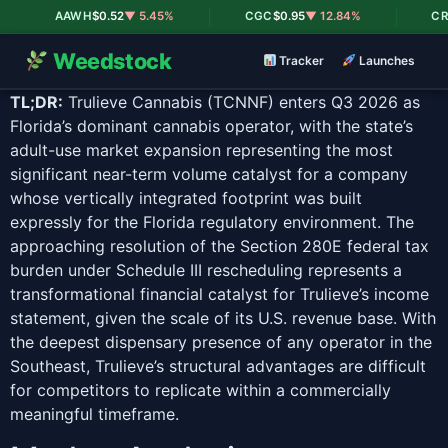
|
|
AAWH
$0.52
▼ 5.45%
CGC
$0.95
▼ 12.84%
CRLB
Weedstock
Tracker
Launches
TL;DR:
Trulieve Cannabis (TCNNF) enters Q3 2026 as
Florida’s dominant cannabis operator, with the state’s
adult-use market expansion representing the most
significant near-term volume catalyst for a company
whose vertically integrated footprint was built
expressly for the Florida regulatory environment. The
approaching resolution of the Section 280E federal tax
burden under Schedule III rescheduling represents a
transformational financial catalyst for Trulieve’s income
statement, given the scale of its U.S. revenue base. With
the deepest dispensary presence of any operator in the
Southeast, Trulieve’s structural advantages are difficult
for competitors to replicate within a commercially
meaningful timeframe.