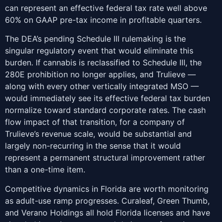
can represent an effective federal tax rate well above
60% on GAAP pre-tax income in profitable quarters.
The DEA’s pending Schedule III rulemaking is the
singular regulatory event that would eliminate this
burden. If cannabis is reclassified to Schedule III, the
280E prohibition no longer applies, and Trulieve —
along with every other vertically integrated MSO —
would immediately see its effective federal tax burden
normalize toward standard corporate rates. The cash
flow impact of that transition, for a company of
Trulieve’s revenue scale, would be substantial and
largely non-recurring in the sense that it would
represent a permanent structural improvement rather
than a one-time item.
Competitive dynamics in Florida are worth monitoring
as adult-use ramp progresses. Curaleaf, Green Thumb,
and Verano Holdings all hold Florida licenses and have