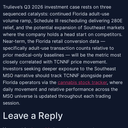
Trulieve’s Q3 2026 investment case rests on three
sequenced catalysts: continued Florida adult-use
volume ramp, Schedule III rescheduling delivering 280E
relief, and the potential expansion of Southeast markets
where the company holds a head start on competitors.
Near-term, the Florida retail conversion data —
specifically adult-use transaction counts relative to
prior medical-only baselines — will be the metric most
closely correlated with TCNNF price movement.
Investors seeking deeper exposure to the Southeast
MSO narrative should track TCNNF alongside peer
Florida operators via the
cannabis stock tracker
, where
daily movement and relative performance across the
MSO universe is updated throughout each trading
session.
Leave a Reply