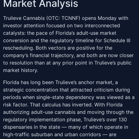
Market Analysis
Trulieve Cannabis (OTC: TCNNF) opens Monday with
investor attention focused on two interconnected
catalysts: the pace of Florida’s adult-use market
conversion and the regulatory timeline for Schedule III
rescheduling. Both vectors are positive for the
company’s financial trajectory, and both are now closer
to resolution than at any prior point in Trulieve’s public
market history.
Florida has long been Trulieve’s anchor market, a
strategic concentration that attracted criticism during
periods when single-state dependency was viewed as a
risk factor. That calculus has inverted. With Florida
authorizing adult-use cannabis and moving through the
regulatory implementation phase, Trulieve’s over 130
dispensaries in the state — many of which operate in
high-traffic suburban and urban corridors — are