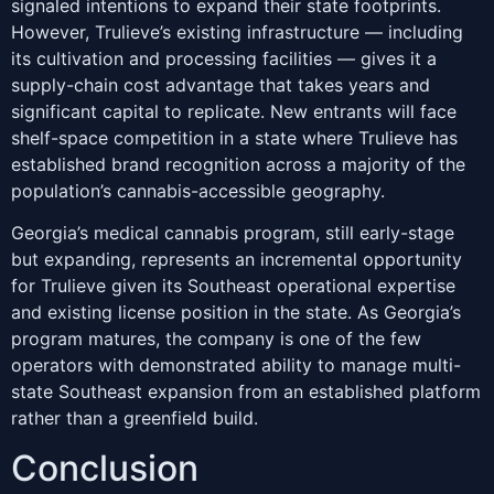
signaled intentions to expand their state footprints.
However, Trulieve’s existing infrastructure — including
its cultivation and processing facilities — gives it a
supply-chain cost advantage that takes years and
significant capital to replicate. New entrants will face
shelf-space competition in a state where Trulieve has
established brand recognition across a majority of the
population’s cannabis-accessible geography.
Georgia’s medical cannabis program, still early-stage
but expanding, represents an incremental opportunity
for Trulieve given its Southeast operational expertise
and existing license position in the state. As Georgia’s
program matures, the company is one of the few
operators with demonstrated ability to manage multi-
state Southeast expansion from an established platform
rather than a greenfield build.
Conclusion