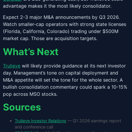
advantage makes it the most likely consolidator.
Expect 2-3 major M&A announcements by Q3 2026.
Watch smaller-cap operators with strong state licenses
(Florida, California, Colorado) trading under $500M
market cap. Those are acquisition targets.
What’s Next
Trulieve
will likely provide guidance at its next investor
day. Management’s tone on capital deployment and
M&A appetite will set the tone for the whole sector. A
bullish consolidation commentary could spark a 10-15%
pop across MSO stocks.
Sources
Trulieve Investor Relations
— Q1 2026 earnings report
and conference call