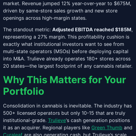
market. Revenue jumped 12% year-over-year to $675M,
driven by same-store sales growth and new store
openings across high-margin states.
The standout metric:
Adjusted EBITDA reached $185M
,
representing a 27% margin. This profitability cushion is
exactly what institutional investors want to see from
multi-state operators (MSOs) before deploying capital
into M&A. Trulieve already operates 180+ stores across
20 states—the largest footprint of any cannabis retailer.
Why This Matters for Your
Portfolio
Consolidation in cannabis is inevitable. The industry has
500+ licensed operators but only 10-15 that are truly
institutional-grade.
Trulieve
‘s cash generation positions
it as an acquirer. Regional players like
Green Thumb
and
Curaleaf
are also generating cash, but Trulieve’s scale