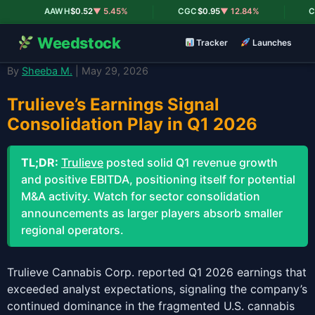
|
|
AAWH
$0.52
▼ 5.45%
CGC
$0.95
▼ 12.84%
CR
Weedstock
Tracker
Launches
By
Sheeba M.
| May 29, 2026
Trulieve’s Earnings Signal
Consolidation Play in Q1 2026
TL;DR:
Trulieve
posted solid Q1 revenue growth
and positive EBITDA, positioning itself for potential
M&A activity. Watch for sector consolidation
announcements as larger players absorb smaller
regional operators.
Trulieve Cannabis Corp. reported Q1 2026 earnings that
exceeded analyst expectations, signaling the company’s
continued dominance in the fragmented U.S. cannabis