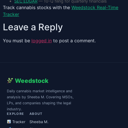
SEC EDGAR
— 10-Q filing for quarterly financials
Track cannabis stocks with the
Weedstock Real-Time
Tracker
Leave a Reply
You must be
logged in
to post a comment.
Weedstock
Daily cannabis market intelligence and
analysis by Sheeba M. Covering MSOs,
LPs, and companies shaping the legal
industry.
EXPLORE
ABOUT
Tracker
Sheeba M.