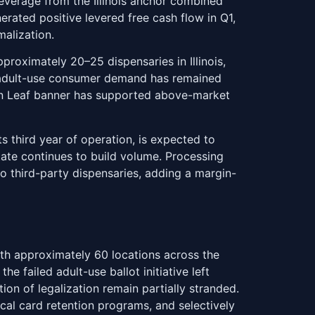
everage from the Illinois anchor combined
rated positive levered free cash flow in Q1,
malization.
proximately 20–25 dispensaries in Illinois,
go adult-use consumer demand has remained
Zen Leaf banner has supported above-market
s third year of operation, is expected to
tate continues to build volume. Processing
to third-party dispensaries, adding a margin-
th approximately 60 locations across the
 failed adult-use ballot initiative left
on of legalization remain partially stranded.
al card retention programs, and selectively