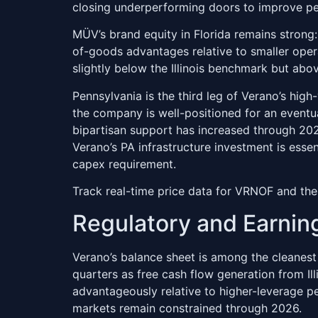
closing underperforming doors to improve pe
MÜV’s brand equity in Florida remains strong: 
of-goods advantages relative to smaller opera
slightly below the Illinois benchmark but abo
Pennsylvania is the third leg of Verano’s hig
the company is well-positioned for an eventual
bipartisan support has increased through 20
Verano’s PA infrastructure investment is esse
capex requirement.
Track real-time price data for VRNOF and the
Regulatory and Earnin
Verano’s balance sheet is among the cleanest
quarters as free cash flow generation from I
advantageously relative to higher-leverage pe
markets remain constrained through 2026.