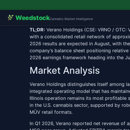
Weedstock
Cannabis Market Intelligence
TL;DR:
Verano Holdings (CSE: VRNO / OTC: VRN
with a consolidated retail network of approx
2026 results are expected in August, with the
company’s balance sheet positioning relative
2026 earnings framework heading into the Ju
Market Analysis
Verano Holdings distinguishes itself among l
integrated operating model that has maintaine
Illinois operation remains its most profitabl
in the U.S. cannabis sector, supported by ro
MÜV retail formats.
In Q1 2026, Verano reported net revenue of 