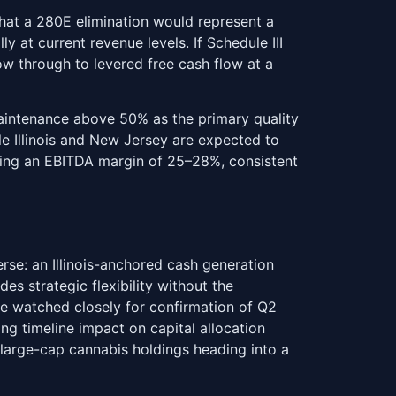
hat a 280E elimination would represent a
 at current revenue levels. If Schedule III
ow through to levered free cash flow at a
maintenance above 50% as the primary quality
le Illinois and New Jersey are expected to
ying an EBITDA margin of 25–28%, consistent
se: an Illinois-anchored cash generation
des strategic flexibility without the
be watched closely for confirmation of Q2
g timeline impact on capital allocation
e large-cap cannabis holdings heading into a