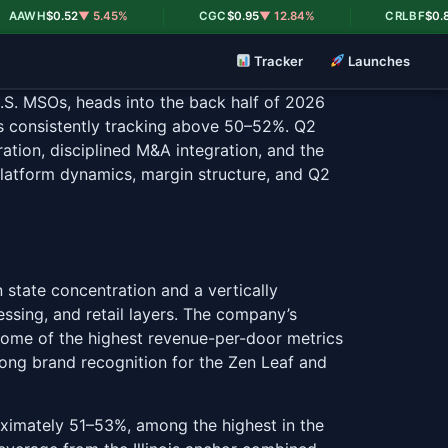
|
|
H
$0.52
▼ 5.45%
CGC
$0.95
▼ 12.84%
CRLBF
$0.82
▼ 18.
Tracker
Launches
.S. MSOs, heads into the back half of 2026
ns consistently tracking above 50–52%. Q2
ation, disciplined M&A integration, and the
platform dynamics, margin structure, and Q2
state concentration and a vertically
essing, and retail layers. The company’s
 some of the highest revenue-per-door metrics
rong brand recognition for the Zen Leaf and
oximately 51–53%, among the highest in the