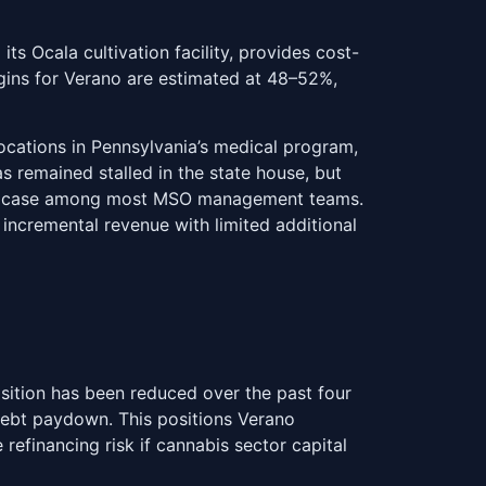
ts Ocala cultivation facility, provides cost-
rgins for Verano are estimated at 48–52%,
locations in Pennsylvania’s medical program,
as remained stalled in the state house, but
base case among most MSO management teams.
 incremental revenue with limited additional
sition has been reduced over the past four
debt paydown. This positions Verano
efinancing risk if cannabis sector capital