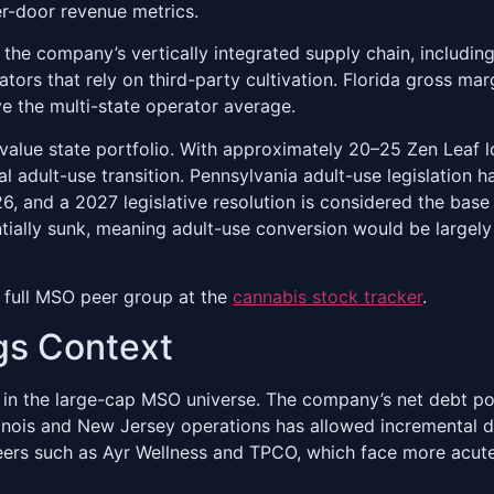
r-door revenue metrics.
the company’s vertically integrated supply chain, including i
tors that rely on third-party cultivation. Florida gross ma
ve the multi-state operator average.
h-value state portfolio. With approximately 20–25 Zen Leaf 
 adult-use transition. Pennsylvania adult-use legislation h
26, and a 2027 legislative resolution is considered the 
ntially sunk, meaning adult-use conversion would be largely
 full MSO peer group at the
cannabis stock tracker
.
gs Context
 in the large-cap MSO universe. The company’s net debt po
llinois and New Jersey operations has allowed incremental 
ers such as Ayr Wellness and TPCO, which face more acute r