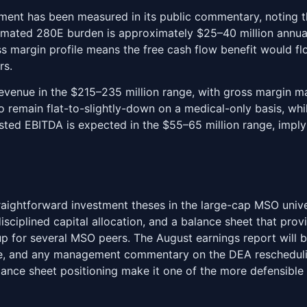
ment has been measured in its public commentary, noting t
timated 280E burden is approximately $25–40 million annually
oss margin profile means the free cash flow benefit would fl
rs.
revenue in the $215–235 million range, with gross margin 
to remain flat-to-slightly-down on a medical-only basis, whi
sted EBITDA is expected in the $55–65 million range, impl
aightforward investment theses in the large-cap MSO univer
isciplined capital allocation, and a balance sheet that provi
up for several MSO peers. The August earnings report will 
nce, and any management commentary on the DEA reschedulin
balance sheet positioning make it one of the more defensibl