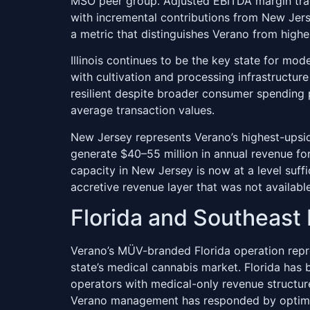
MSO peer group. Adjusted EBITDA margin trac
with incremental contributions from New Jers
a metric that distinguishes Verano from higher
Illinois continues to be the key state for mo
with cultivation and processing infrastructu
resilient despite broader consumer spending
average transaction values.
New Jersey represents Verano’s highest-upside
generate $40–55 million in annual revenue for
capacity in New Jersey is now at a level suff
accretive revenue layer that was not available
Florida and Southeast 
Verano’s MÜV-branded Florida operation repre
state’s medical cannabis market. Florida has b
operators with medical-only revenue structure
Verano management has responded by optimizi