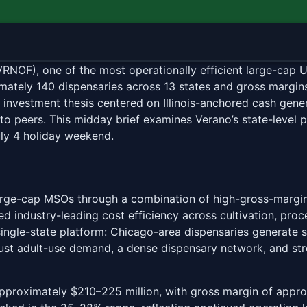
AAW
OF), one of the most operationally efficient large-cap U
imately 140 dispensaries across 13 states and gross margi
 investment thesis centered on Illinois-anchored cash gener
 to peers. This midday brief examines Verano’s state-level 
ly 4 holiday weekend.
arge-cap MSOs through a combination of high-gross-margin 
d industry-leading cost efficiency across cultivation, proc
e single-state platform: Chicago-area dispensaries generate
bust adult-use demand, a dense dispensary network, and st
approximately $210–225 million, with gross margin of appr