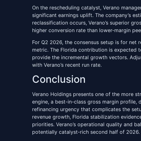
On the rescheduling catalyst, Verano manage
significant earnings uplift. The company’s es
reclassification occurs, Verano’s superior gr
higher conversion rate than lower-margin pee
For Q2 2026, the consensus setup is for net 
metric. The Florida contribution is expected 
provide the incremental growth vectors. Adju
with Verano’s recent run rate.
Conclusion
Verano Holdings presents one of the more str
engine, a best-in-class gross margin profile, d
refinancing urgency that complicates the set
revenue growth, Florida stabilization evide
priorities. Verano’s operational quality and 
potentially catalyst-rich second half of 2026.