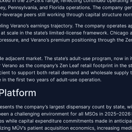
ked in the 25–28% range, reflecting continued operating l
ey, Pennsylvania, and Florida operations. The company gene
-leverage peers still working through capital structure nor
deling Verano’s earnings trajectory. The company operates ap
re at scale in the state’s limited-license framework. Chica
 pressure, and Verano’s premium positioning through the 
 adjacent market. The state’s adult-use program, now in it
 Verano as the company’s Zen Leaf retail footprint in the s
icient to support both retail demand and wholesale supply 
 in the first two years of adult-use operation.
Platform
sents the company’s largest dispensary count by state, wi
een a challenging environment for all MSOs in 2025–2026: the
s while capital expenditure commitments made in anticipati
ng MÜV’s patient acquisition economics, increasing medic