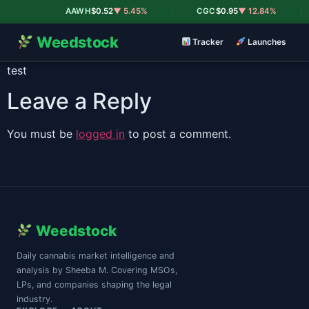
|
|
AAWH
$0.52
▼ 5.45%
CGC
$0.95
▼ 12.84%
Weedstock
Tracker
Launches
test
Leave a Reply
You must be
logged in
to post a comment.
Weedstock
Daily cannabis market intelligence and
analysis by Sheeba M. Covering MSOs,
LPs, and companies shaping the legal
industry.