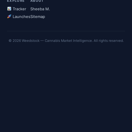
EXPLORE
ABOUT
Tracker
Sheeba M.
Launches
Sitemap
© 2026 Weedstock — Cannabis Market Intelligence. All rights reserved.